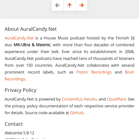
About
AuralCandy.Net
AuralCandy.Net
is a House Music podcast hosted by the Finnish DJ
duo
MK-Ultra & Mesmic
, with more than four decades of combined
experience under their belt. Ever since its establishment in 2008,
AuralCandy.Net podcasts have reached tens of thousands of listeners
from over 150 countries. AuralCandy.Net collaborates with several
prominent record labels, such as
Piston Recordings
and
Bosh
Recordings
.
Privacy Policy
AuralCandy.Net is powered by
Contentful
,
Heroku
and
Cloudflare
. See
the privacy policy documentation of each respective service provider
for details. Source code available at
GitHub
.
Contact
Aleksintie 5 B 12