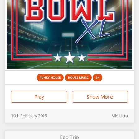
FUNKY HOUSE
HOUSE MUSIC
2+
Play
Show More
10th
February
2025
MK-Ultra
Ego Trip