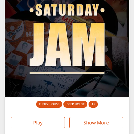
FUNKY HOUSE
DEEP HOUSE
1+
Play
Show More