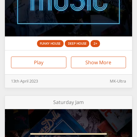
FUNKY HOUSE
DEEP HOUSE
2+
Play
Show More
13th
April
2023
MK-Ultra
Saturday Jam