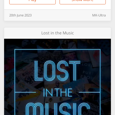
20th
June
2023
MK-Ultra
Lost in the Music