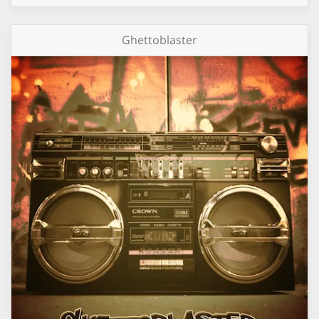
Ghettoblaster