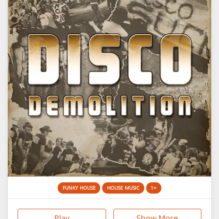
FUNKY HOUSE
HOUSE MUSIC
1+
Play
Show More