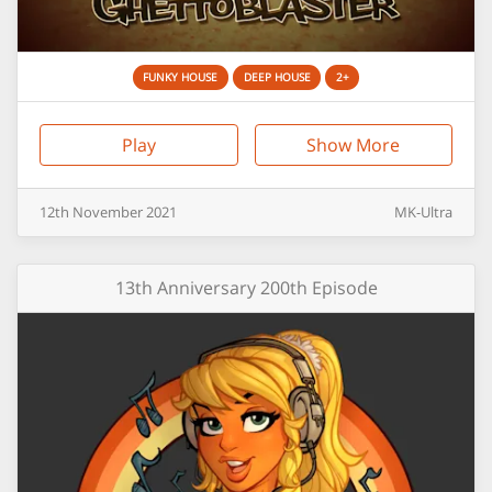
FUNKY HOUSE
DEEP HOUSE
2+
Play
Show More
12th
November
2021
MK-Ultra
13th Anniversary 200th Episode