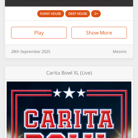
FUNKY HOUSE
DEEP HOUSE
2+
Play
Show More
28th
September
2025
Mesmic
Carita Bowl XL (Live)