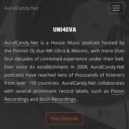
AuralCandy.Net
UNI4EVA
AuralCandy.Net
is a House Music podcast hosted by
the Finnish DJ duo
MK-Ultra & Mesmic
, with more than
four decades of combined experience under their belt.
Ever since its establishment in 2008, AuralCandy.Net
podcasts have reached tens of thousands of listeners
from over 150 countries. AuralCandy.Net collaborates
with several prominent record labels, such as
Piston
Recordings
and
Bosh Recordings
.
Play Episode