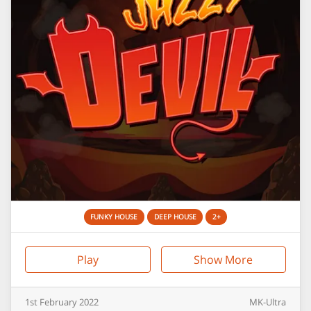
FUNKY HOUSE
DEEP HOUSE
2+
Play
Show More
1st
February
2022
MK-Ultra