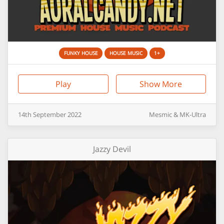
FUNKY HOUSE
HOUSE MUSIC
1+
Play
Show More
14th
September
2022
Mesmic & MK-Ultra
Jazzy Devil