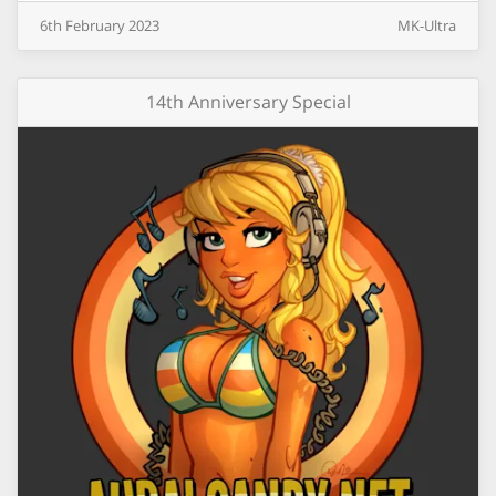
6th
February
2023
MK-Ultra
14th Anniversary Special