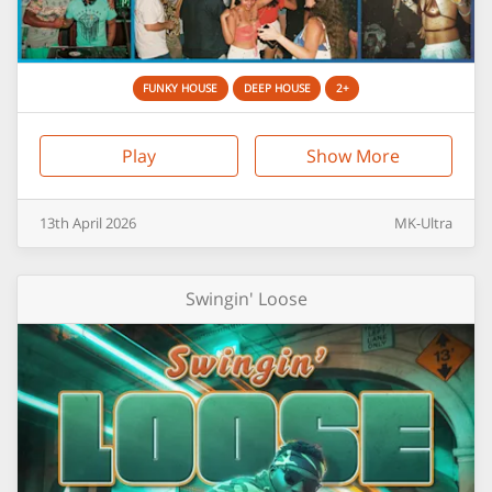
FUNKY HOUSE
DEEP HOUSE
2+
Play
Show More
13th
April
2026
MK-Ultra
Swingin' Loose