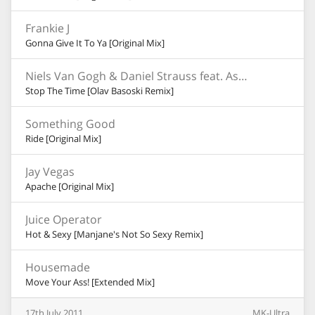
Frankie J
Gonna Give It To Ya [Original Mix]
Niels Van Gogh & Daniel Strauss feat. Ashley Slater
Stop The Time [Olav Basoski Remix]
Something Good
Ride [Original Mix]
Jay Vegas
Apache [Original Mix]
Juice Operator
Hot & Sexy [Manjane's Not So Sexy Remix]
Housemade
Move Your Ass! [Extended Mix]
17th
July
2011
MK-Ultra