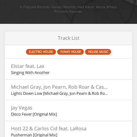
©
Flapjack Records
,
Gossip Records
,
Hed Kandi
,
Muzik XPress
,
Phonetic Records
.
Track List
ELECTRO HOUSE
FUNKY HOUSE
HOUSE MUSIC
Elstar feat. Lax
Singing With Another
Michael Gray, Jon Pearn, Rob Roar & Cassandra Fox
Lights Down Low [Michael Gray, Jon Pearn & Rob Roar Dub]
Jay Vegas
Disco Fever [Original Mix]
Hott 22 & Carlos Cid feat. LaRosa
Pusherman [Original Mix]