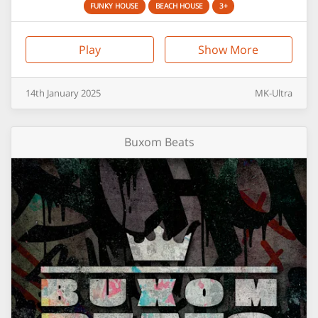
FUNKY HOUSE
BEACH HOUSE
3+
Play
Show More
14th
January
2025
MK-Ultra
Buxom Beats