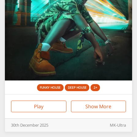
FUNKY HOUSE
DEEP HOUSE
2+
Play
Show More
30th
December
2025
MK-Ultra