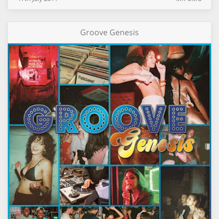
Groove Genesis