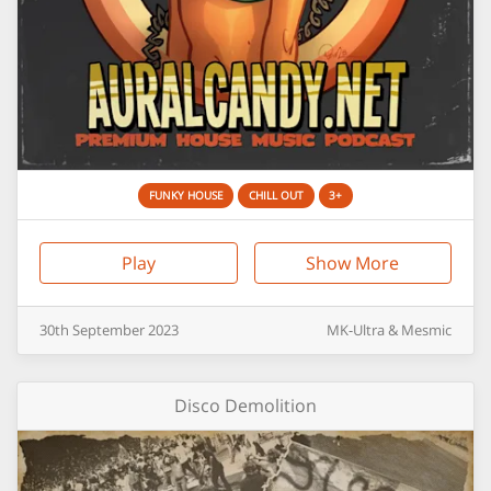
FUNKY HOUSE
CHILL OUT
3+
Play
Show More
30th
September
2023
MK-Ultra & Mesmic
Disco Demolition