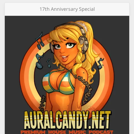
17th Anniversary Special