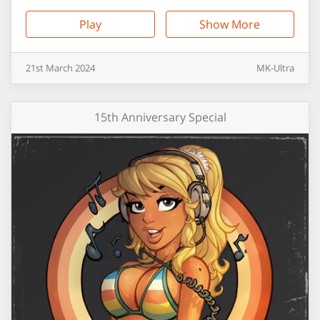
Play
Show More
21st
March
2024
MK-Ultra
15th Anniversary Special