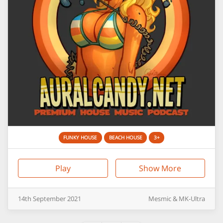
FUNKY HOUSE
BEACH HOUSE
3+
Play
Show More
14th
September
2021
Mesmic & MK-Ultra