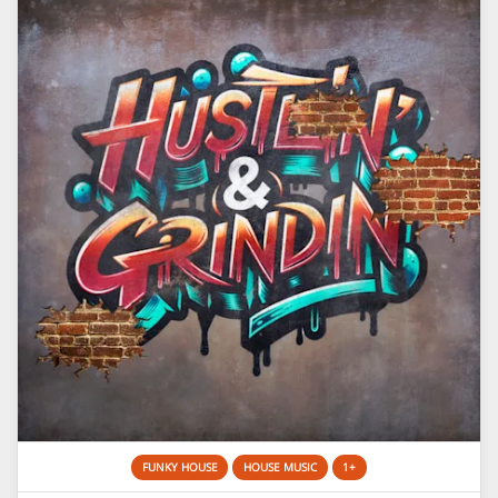
FUNKY HOUSE
HOUSE MUSIC
1+