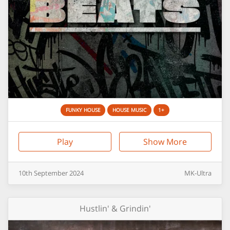
FUNKY HOUSE
HOUSE MUSIC
1+
Play
Show More
10th
September
2024
MK-Ultra
Hustlin' & Grindin'