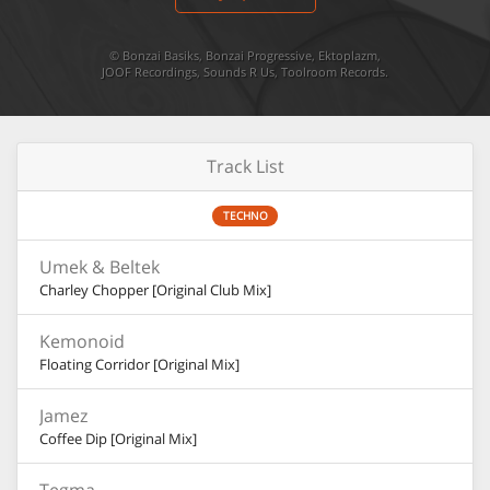
©
Bonzai Basiks
,
Bonzai Progressive
,
Ektoplazm
,
JOOF Recordings
,
Sounds R Us
,
Toolroom Records
.
Track List
TECHNO
Umek & Beltek
Charley Chopper [Original Club Mix]
Kemonoid
Floating Corridor [Original Mix]
Jamez
Coffee Dip [Original Mix]