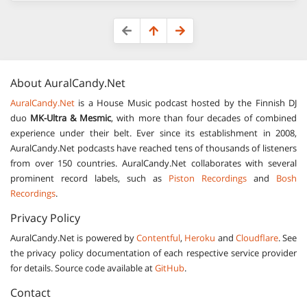
About
AuralCandy.Net
AuralCandy.Net
is a House Music podcast hosted by the Finnish DJ
duo
MK-Ultra & Mesmic
, with more than four decades of combined
experience under their belt. Ever since its establishment in 2008,
AuralCandy.Net podcasts have reached tens of thousands of listeners
from over 150 countries. AuralCandy.Net collaborates with several
prominent record labels, such as
Piston Recordings
and
Bosh
Recordings
.
Privacy Policy
AuralCandy.Net is powered by
Contentful
,
Heroku
and
Cloudflare
. See
the privacy policy documentation of each respective service provider
for details. Source code available at
GitHub
.
Contact