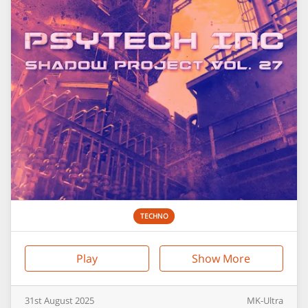
TECHNO
Play
Show More
31st
August
2025
MK-Ultra