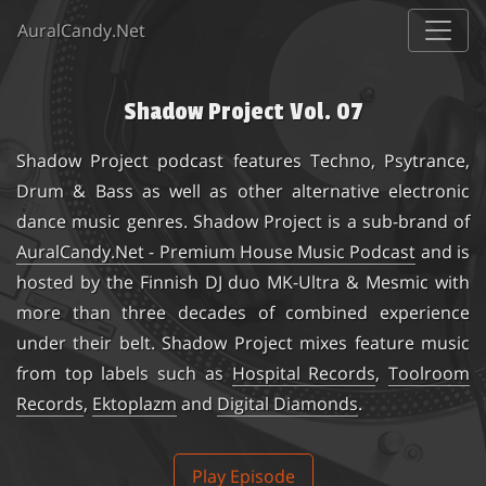
AuralCandy.Net
Shadow Project Vol. 07
Shadow Project
podcast features Techno, Psytrance,
Drum & Bass as well as other alternative electronic
dance music genres. Shadow Project is a sub-brand of
AuralCandy.Net - Premium House Music Podcast
and is
hosted by the Finnish DJ duo
MK-Ultra & Mesmic
with
more than three decades of combined experience
under their belt. Shadow Project mixes feature music
from top labels such as
Hospital Records
,
Toolroom
Records
,
Ektoplazm
and
Digital Diamonds
.
Play Episode