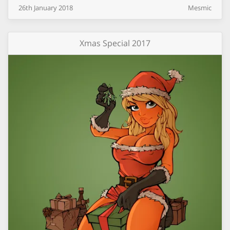
26th
January
2018
Mesmic
Xmas Special 2017