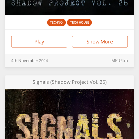
TECHNO
TECH HOUSE
Play
Show More
4th
November
2024
MK-Ultra
Signals (Shadow Project Vol. 25)