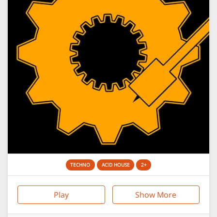
TECHNO
ACID HOUSE
2+
Play
Show More