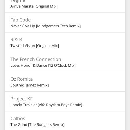
Tegma
Arriva Marsta [Original Mix]
Fab Code
Never Give Up [Mindgamers Tech Remix]
R & R
Twisted Vision [Original Mix]
The French Connection
Love, Honor & Dance [12 O'Clock Mix]
Oz Romita
Sputnik [Jamez Remix]
Project KF
Lonely Traveler [Alfa Rhythm Boys Remix]
Calbos
The Grind [The Bunglers Remix]