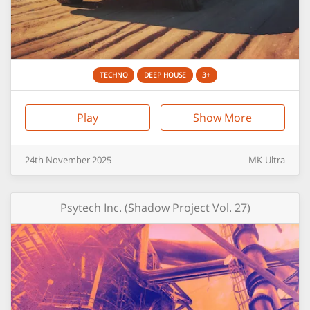
TECHNO
DEEP HOUSE
3+
Play
Show More
24th
November
2025
MK-Ultra
Psytech Inc. (Shadow Project Vol. 27)