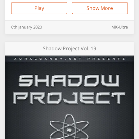
Play
Show More
6th
January
2020
MK-Ultra
Shadow Project Vol. 19