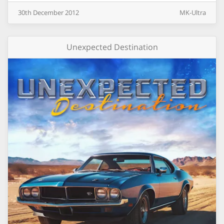
30th
December
2012
MK-Ultra
Unexpected Destination