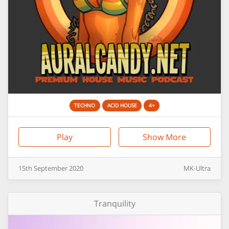
TECHNO
ACID HOUSE
4+
Play
Show More
15th
September
2020
MK-Ultra
Tranquility