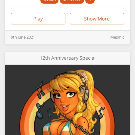
TECHNO
DEEP HOUSE
1+
Play
Show More
9th
June
2021
Mesmic
12th Anniversary Special