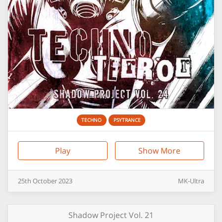
TECHNO
PSYTRANCE
Play
Show More
25th
October
2023
MK-Ultra
Shadow Project Vol. 21