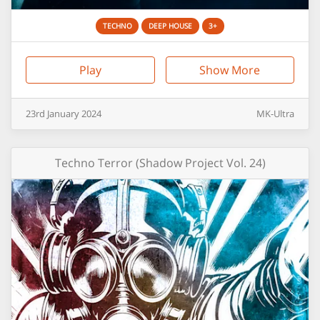
TECHNO
DEEP HOUSE
3+
Play
Show More
23rd
January
2024
MK-Ultra
Techno Terror (Shadow Project Vol. 24)