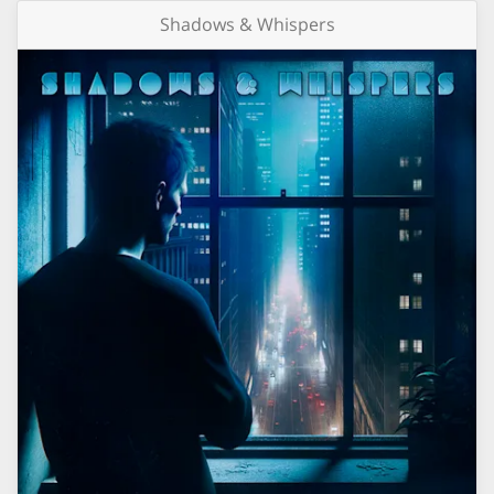
Shadows & Whispers