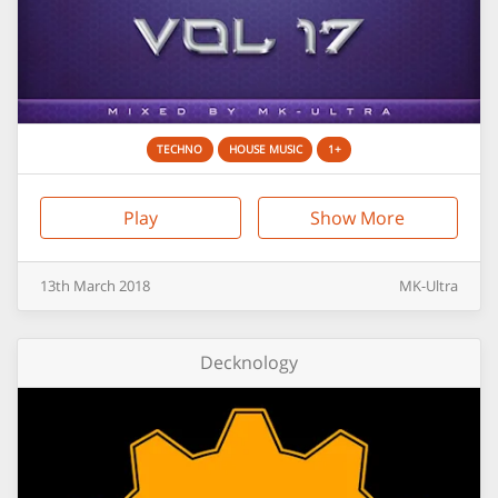
TECHNO
HOUSE MUSIC
1+
Play
Show More
13th
March
2018
MK-Ultra
Decknology