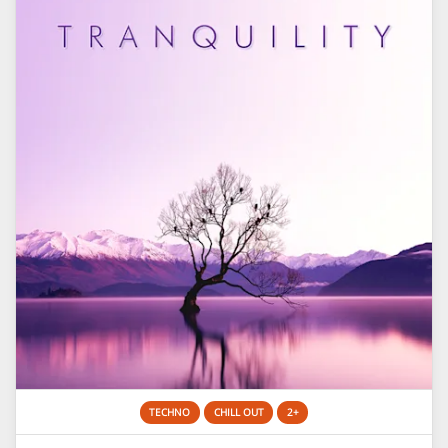
TECHNO
CHILL OUT
2+