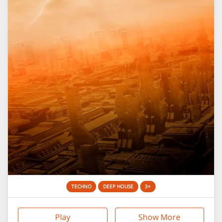
TECHNO
DEEP HOUSE
3+
Play
Show More