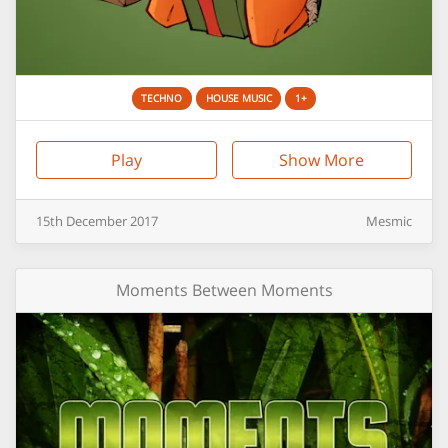
TECHNO
HOUSE MUSIC
1+
Play
Show More
15th
December
2017
Mesmic
Moments Between Moments