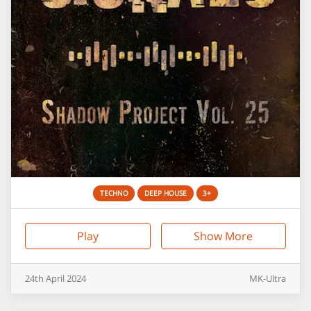
TECHNO
DEEP HOUSE
3+
Play
Show More
24th
April
2024
MK-Ultra