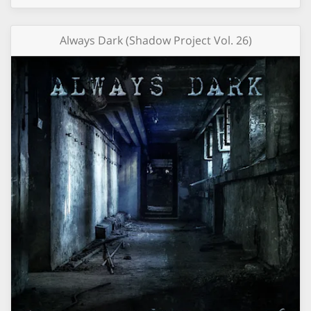
Always Dark (Shadow Project Vol. 26)