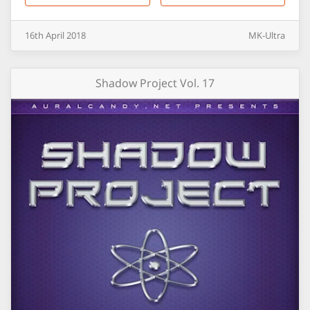
16th
April
2018
MK-Ultra
Shadow Project Vol. 17