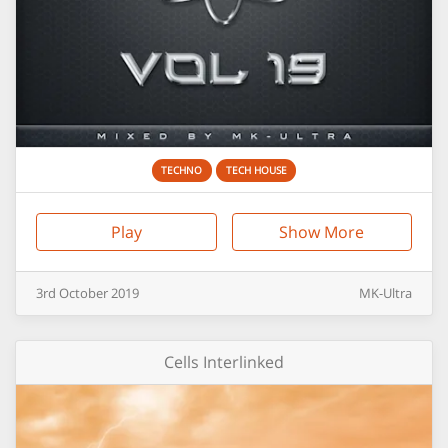
TECHNO
TECH HOUSE
Play
Show More
3rd
October
2019
MK-Ultra
Cells Interlinked