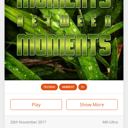
TECHNO
AMBIENT
5+
Play
Show More
20th
November
2017
MK-Ultra