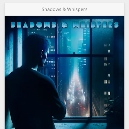
Shadows & Whispers