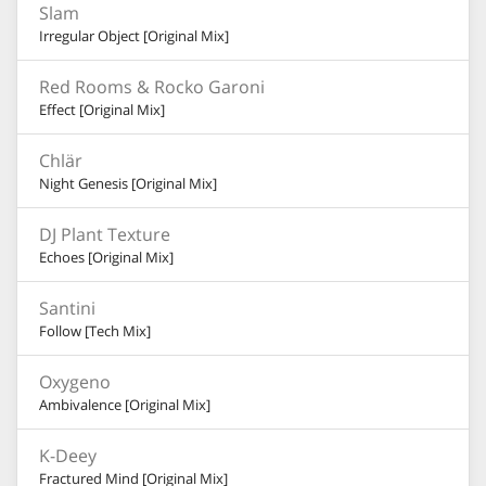
Slam
Irregular Object [Original Mix]
Red Rooms & Rocko Garoni
Effect [Original Mix]
Chlär
Night Genesis [Original Mix]
DJ Plant Texture
Echoes [Original Mix]
Santini
Follow [Tech Mix]
Oxygeno
Ambivalence [Original Mix]
K-Deey
Fractured Mind [Original Mix]