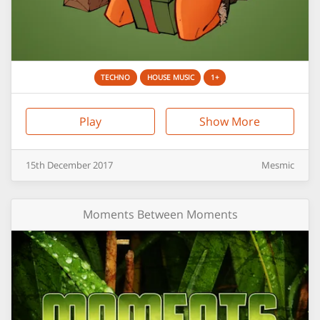
TECHNO
HOUSE MUSIC
1+
Play
Show More
15th
December
2017
Mesmic
Moments Between Moments