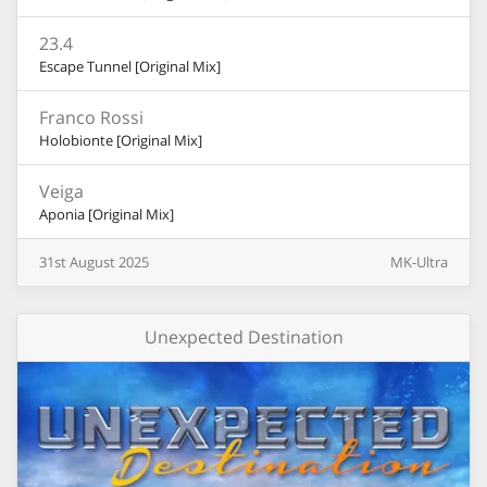
23.4
Escape Tunnel [Original Mix]
Franco Rossi
Holobionte [Original Mix]
Veiga
Aponia [Original Mix]
31st
August
2025
MK-Ultra
Unexpected Destination