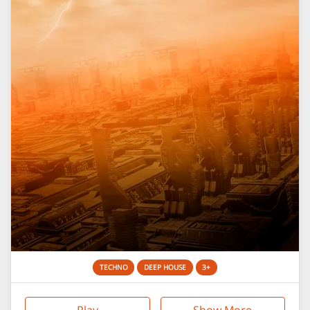
TECHNO
DEEP HOUSE
3+