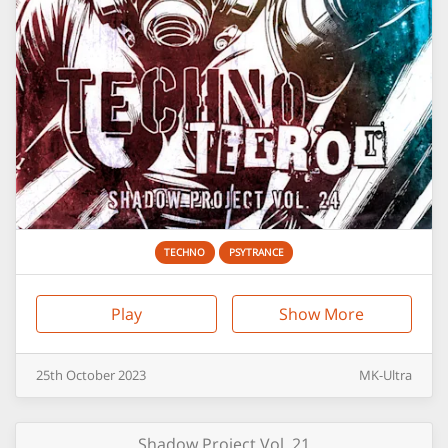
TECHNO
PSYTRANCE
Play
Show More
25th
October
2023
MK-Ultra
Shadow Project Vol. 21