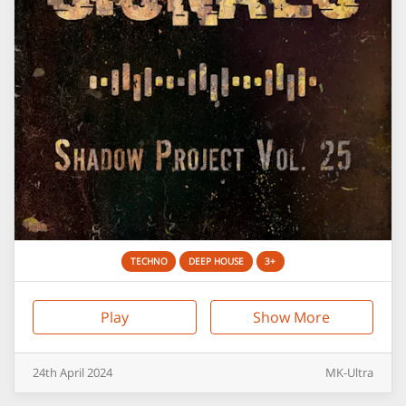
TECHNO
DEEP HOUSE
3+
Play
Show More
24th
April
2024
MK-Ultra