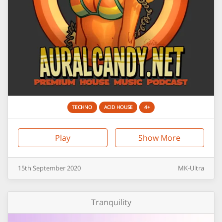
TECHNO
ACID HOUSE
4+
Play
Show More
15th
September
2020
MK-Ultra
Tranquility