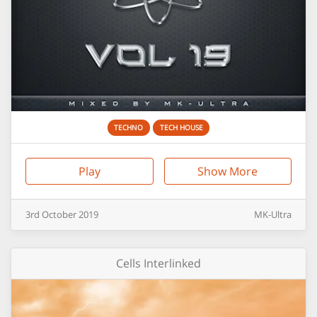
TECHNO
TECH HOUSE
Play
Show More
3rd
October
2019
MK-Ultra
Cells Interlinked