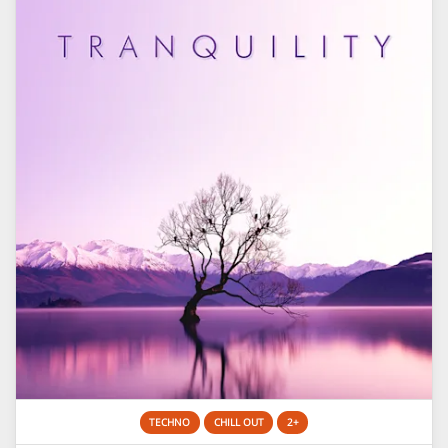
TECHNO
CHILL OUT
2+