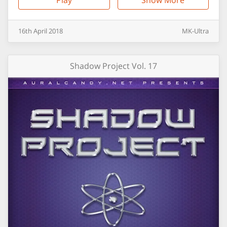
Play
Show More
16th
April
2018
MK-Ultra
Shadow Project Vol. 17