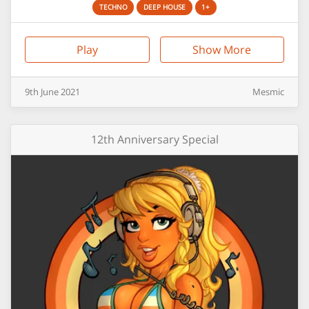
TECHNO
DEEP HOUSE
1+
Play
Show More
9th
June
2021
Mesmic
12th Anniversary Special