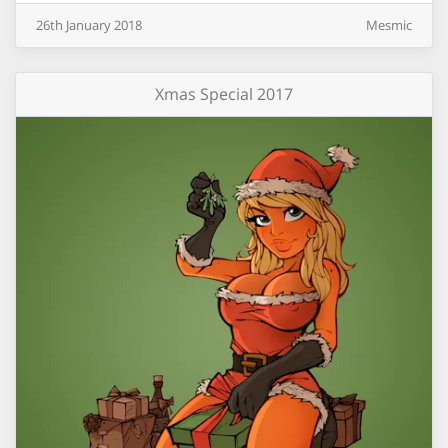
26th
January
2018
Mesmic
Xmas Special 2017