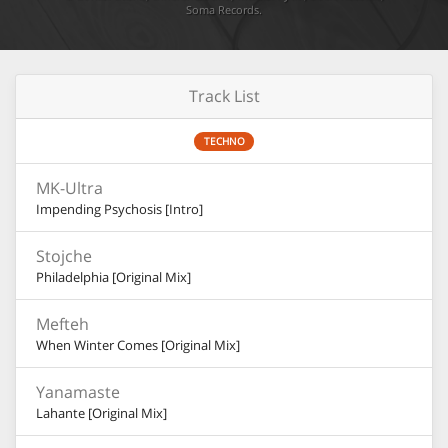
Soma Records
.
Track List
TECHNO
MK-Ultra
Impending Psychosis [Intro]
Stojche
Philadelphia [Original Mix]
Mefteh
When Winter Comes [Original Mix]
Yanamaste
Lahante [Original Mix]