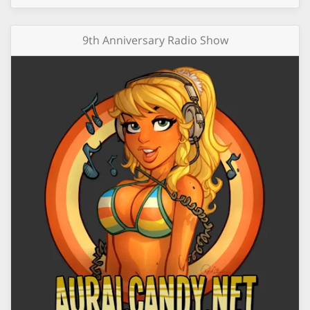
9th Anniversary Radio Show