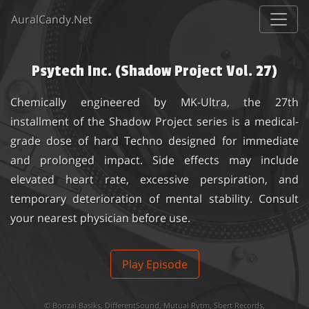
AuralCandy.Net
Psytech Inc. (Shadow Project Vol. 27)
Chemically engineered by MK-Ultra, the 27th
installment of the Shadow Project series is a medical-
grade dose of hard Techno designed for immediate
and prolonged impact. Side effects may include
elevated heart rate, excessive perspiration, and
temporary deterioration of mental stability. Consult
your nearest physician before use.
Play Episode
©
Bonzai Basiks
,
DifferentSound
,
Mutual Rytm
,
Sbert Records
,