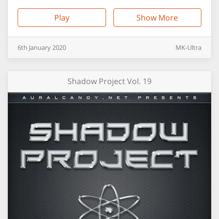
Play
Show More
6th
January
2020
MK-Ultra
Shadow Project Vol. 19