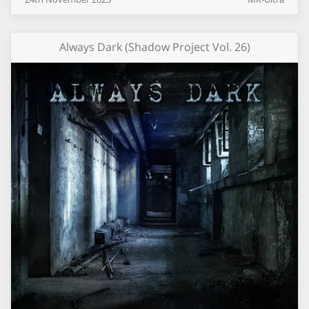
Always Dark (Shadow Project Vol. 26)