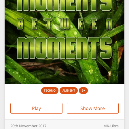
TECHNO
AMBIENT
5+
Play
Show More
20th
November
2017
MK-Ultra