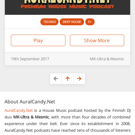
TECHNO
DEEP HOUSE
5+
Play
Show More
19th
September
2017
MK-Ultra & Mesmic
About
AuralCandy.Net
AuralCandy.Net
is a House Music podcast hosted by the Finnish DJ
duo
MK-Ultra & Mesmic
, with more than four decades of combined
experience under their belt. Ever since its establishment in 2008,
AuralCandy.Net podcasts have reached tens of thousands of listeners