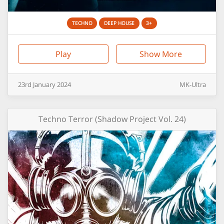
TECHNO
DEEP HOUSE
3+
Play
Show More
23rd
January
2024
MK-Ultra
Techno Terror (Shadow Project Vol. 24)