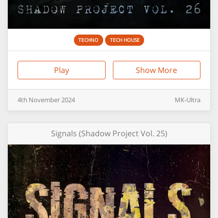
TECHNO
TECH HOUSE
Play
Show More
4th
November
2024
MK-Ultra
Signals (Shadow Project Vol. 25)