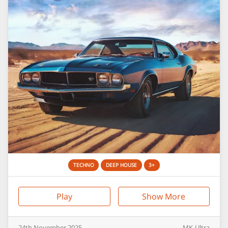
TECHNO
DEEP HOUSE
3+
Play
Show More
24th
November
2025
MK-Ultra