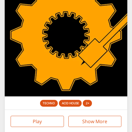
TECHNO
ACID HOUSE
2+
Play
Show More