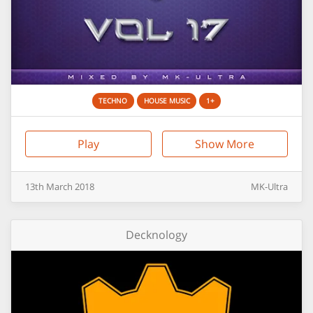
TECHNO
HOUSE MUSIC
1+
Play
Show More
13th
March
2018
MK-Ultra
Decknology