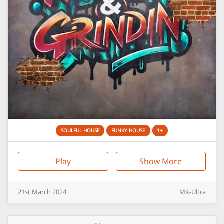
SOULFUL HOUSE
FUNKY HOUSE
1+
Play
Show More
21st
March
2024
MK-Ultra