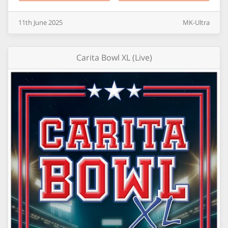
11th
June
2025
MK-Ultra
Carita Bowl XL (Live)