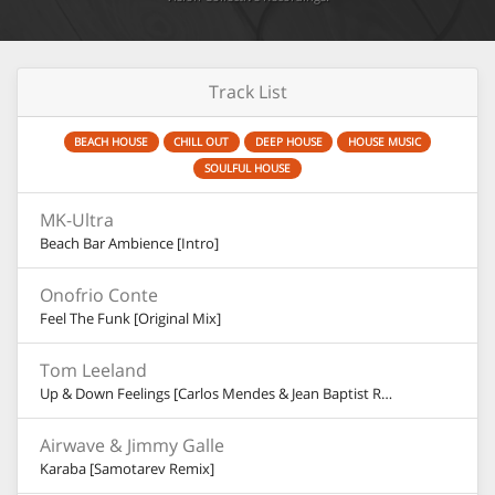
Track List
BEACH HOUSE
CHILL OUT
DEEP HOUSE
HOUSE MUSIC
SOULFUL HOUSE
MK-Ultra
Beach Bar Ambience [Intro]
Onofrio Conte
Feel The Funk [Original Mix]
Tom Leeland
Up & Down Feelings [Carlos Mendes & Jean Baptist Remix]
Airwave & Jimmy Galle
Karaba [Samotarev Remix]