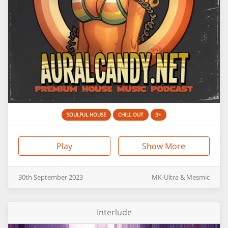
SOULFUL HOUSE
CHILL OUT
3+
Play
Show More
30th
September
2023
MK-Ultra & Mesmic
Interlude