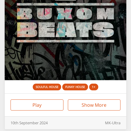
SOULFUL HOUSE
FUNKY HOUSE
1+
Play
Show More
10th
September
2024
MK-Ultra