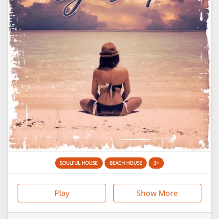
SOULFUL HOUSE
BEACH HOUSE
3+
Play
Show More