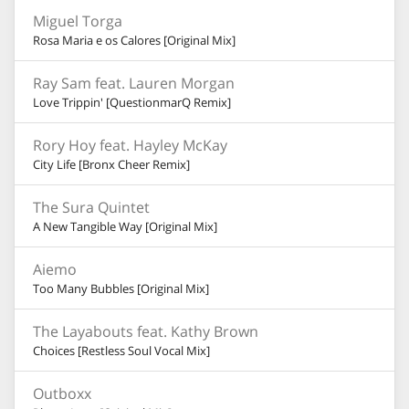
Miguel Torga
Rosa Maria e os Calores [Original Mix]
Ray Sam feat. Lauren Morgan
Love Trippin' [QuestionmarQ Remix]
Rory Hoy feat. Hayley McKay
City Life [Bronx Cheer Remix]
The Sura Quintet
A New Tangible Way [Original Mix]
Aiemo
Too Many Bubbles [Original Mix]
The Layabouts feat. Kathy Brown
Choices [Restless Soul Vocal Mix]
Outboxx