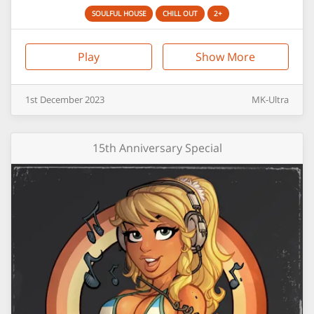
SOULFUL HOUSE
CHILL OUT
2+
Play
Show More
1st
December
2023
MK-Ultra
15th Anniversary Special