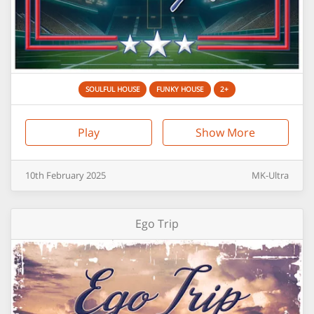
SOULFUL HOUSE
FUNKY HOUSE
2+
Play
Show More
10th
February
2025
MK-Ultra
Ego Trip