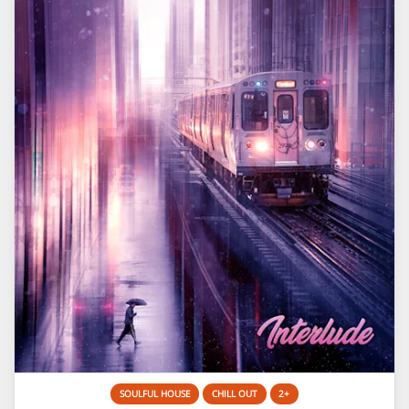
SOULFUL HOUSE
CHILL OUT
2+