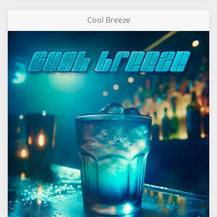
Cool Breeze