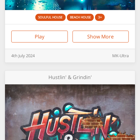
SOULFUL HOUSE
BEACH HOUSE
3+
Play
Show More
4th
July
2024
MK-Ultra
Hustlin' & Grindin'