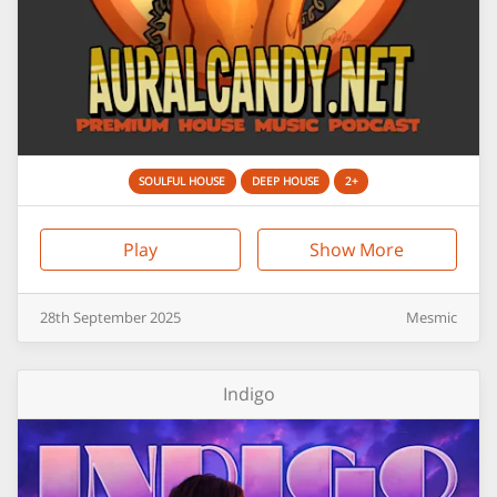
SOULFUL HOUSE
DEEP HOUSE
2+
Play
Show More
28th
September
2025
Mesmic
Indigo