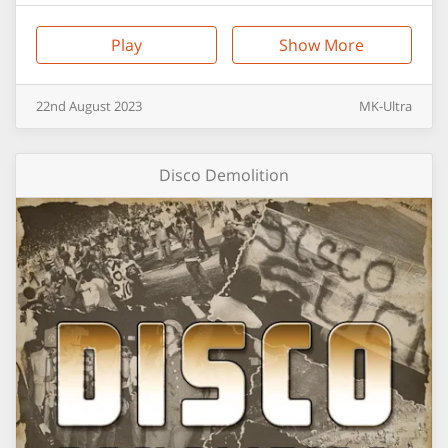
Play
Show More
22nd
August
2023
MK-Ultra
Disco Demolition