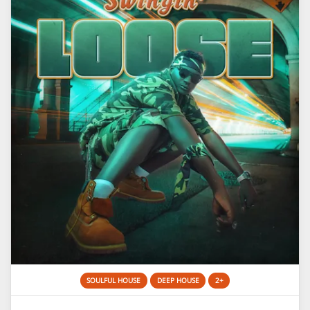
SOULFUL HOUSE
DEEP HOUSE
2+