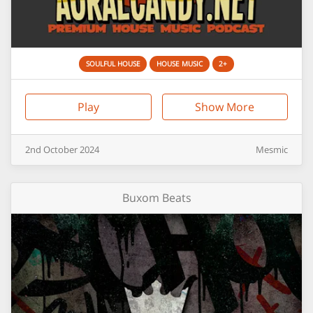
SOULFUL HOUSE
HOUSE MUSIC
2+
Play
Show More
2nd
October
2024
Mesmic
Buxom Beats