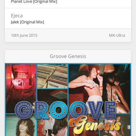
Planet Love [Original Mix]
Ejeca
Jalek [Original Mix]
10th
June
2015
MK-Ultra
Groove Genesis