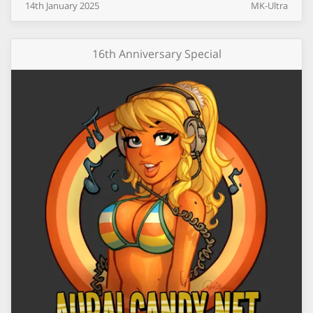
14th
January
2025
MK-Ultra
16th Anniversary Special