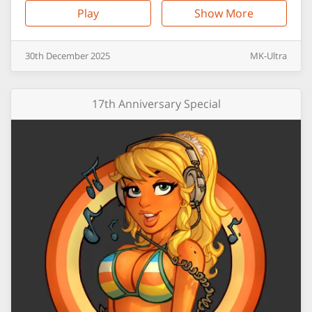
Play
Show More
30th
December
2025
MK-Ultra
17th Anniversary Special