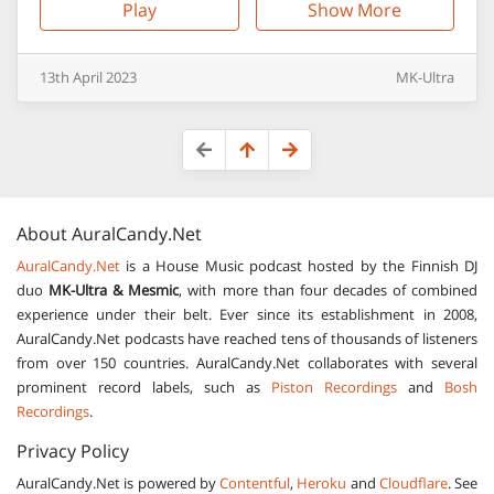
Play
Show More
13th
April
2023
MK-Ultra
About
AuralCandy.Net
AuralCandy.Net
is a House Music podcast hosted by the Finnish DJ
duo
MK-Ultra & Mesmic
, with more than four decades of combined
experience under their belt. Ever since its establishment in 2008,
AuralCandy.Net podcasts have reached tens of thousands of listeners
from over 150 countries. AuralCandy.Net collaborates with several
prominent record labels, such as
Piston Recordings
and
Bosh
Recordings
.
Privacy Policy
AuralCandy.Net is powered by
Contentful
,
Heroku
and
Cloudflare
. See