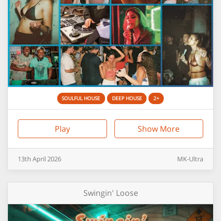
SOULFUL HOUSE
DEEP HOUSE
2+
Play
Show More
13th
April
2026
MK-Ultra
Swingin' Loose