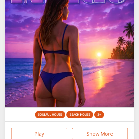
SOULFUL HOUSE
BEACH HOUSE
3+
Play
Show More