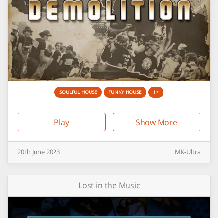
SOULFUL HOUSE
FUNKY HOUSE
1+
Play
Show More
20th
June
2023
MK-Ultra
Lost in the Music