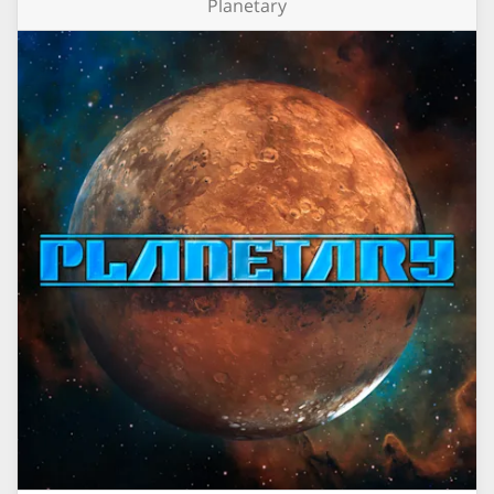
Planetary