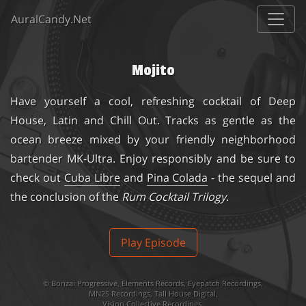
AuralCandy.Net
Mojito
Have yourself a cool, refreshing cocktail of Deep
House, Latin and Chill Out. Tracks as gentle as the
ocean breeze mixed by your friendly neighborhood
bartender MK-Ultra. Enjoy responsibly and be sure to
check out
Cuba Libre
and
Pina Colada
- the sequel and
the conclusion of the
Rum Cocktail Trilogy
.
Play Episode
©
Bonzai Progressive
,
Elements Records
,
Eyepatch Recordings
,
MN2S Recordings
,
Tall House Digital
,
Vision Collective Recordings
.