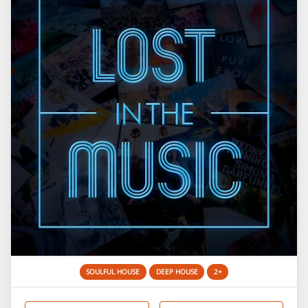
SOULFUL HOUSE
DEEP HOUSE
2+