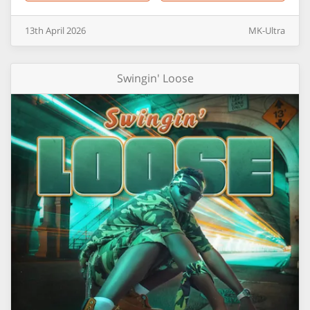
13th
April
2026
MK-Ultra
Swingin' Loose