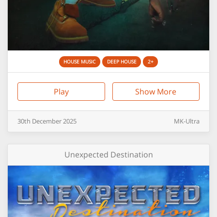
HOUSE MUSIC
DEEP HOUSE
2+
Play
Show More
30th
December
2025
MK-Ultra
Unexpected Destination