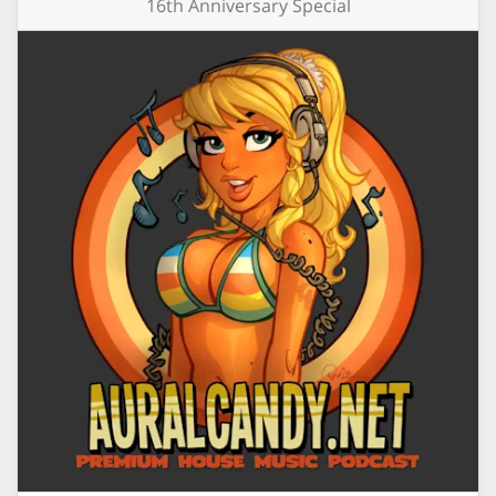
16th Anniversary Special