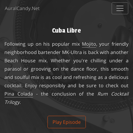
AuralCandy.Net
Cuba Libre
Following up on his popular mix
Mojito
, your friendly
neighborhood bartender MK-Ultra is back with another
Beach House mix. Whether you're chilling under a
parasol or grooving on the dance floor, this smooth
and soulful mix is as cool and refreshing as a delicious
cocktail. Enjoy responsibly and be sure to check out
Pina Colada
- the conclusion of the
Rum Cocktail
Trilogy
.
Play Episode