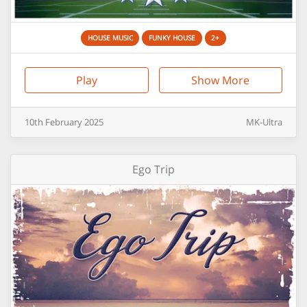
HOUSE MUSIC
FUNKY HOUSE
2+
Play
Show More
10th
February
2025
MK-Ultra
Ego Trip