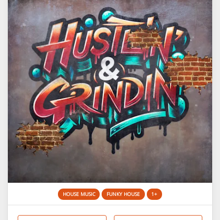
HOUSE MUSIC
FUNKY HOUSE
1+