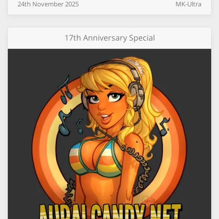
24th
November
2025
MK-Ultra
17th Anniversary Special