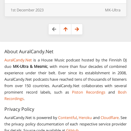
1st
December
2023
MK-Ultra
About
AuralCandy.Net
AuralCandy.Net
is a House Music podcast hosted by the Finnish DJ
duo
MK-Ultra & Mesmic
, with more than four decades of combined
experience under their belt. Ever since its establishment in 2008,
AuralCandy.Net podcasts have reached tens of thousands of listeners
from over 150 countries. AuralCandy.Net collaborates with several
prominent record labels, such as
Piston Recordings
and
Bosh
Recordings
.
Privacy Policy
AuralCandy.Net is powered by
Contentful
,
Heroku
and
Cloudflare
. See
the privacy policy documentation of each respective service provider
for details. Source code available at
GitHub
.