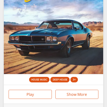
HOUSE MUSIC
DEEP HOUSE
3+
Play
Show More