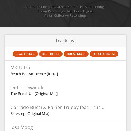
©
Compost Records
,
Green Martian
,
Heist Recordings
,
Piston Recordings
,
Tall House Digital
,
Vision Collective Recordings
.
Track List
BEACH HOUSE
DEEP HOUSE
HOUSE MUSIC
SOULFUL HOUSE
MK-Ultra
Beach Bar Ambience [Intro]
Detroit Swindle
The Break Up [Original Mix]
Corrado Bucci & Rainer Trueby feat. Truccy
Sidestep [Original Mix]
Joss Moog