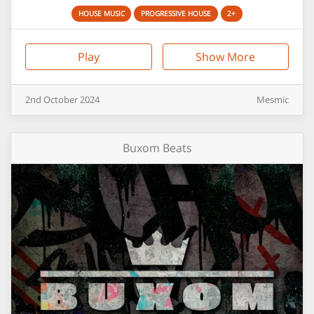
HOUSE MUSIC
PROGRESSIVE HOUSE
2+
Play
Show More
2nd
October
2024
Mesmic
Buxom Beats