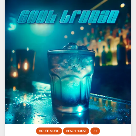
HOUSE MUSIC
BEACH HOUSE
3+