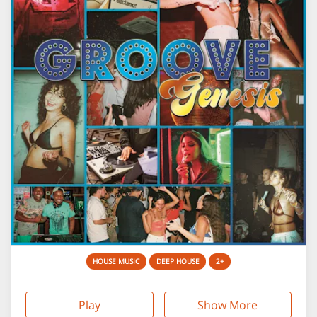
HOUSE MUSIC
DEEP HOUSE
2+
Play
Show More