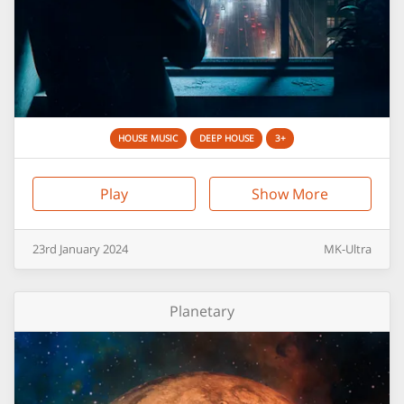
HOUSE MUSIC
DEEP HOUSE
3+
Play
Show More
23rd
January
2024
MK-Ultra
Planetary