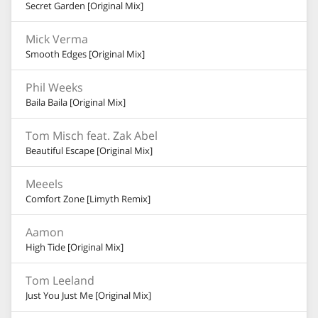
Secret Garden [Original Mix]
Mick Verma
Smooth Edges [Original Mix]
Phil Weeks
Baila Baila [Original Mix]
Tom Misch feat. Zak Abel
Beautiful Escape [Original Mix]
Meeels
Comfort Zone [Limyth Remix]
Aamon
High Tide [Original Mix]
Tom Leeland
Just You Just Me [Original Mix]