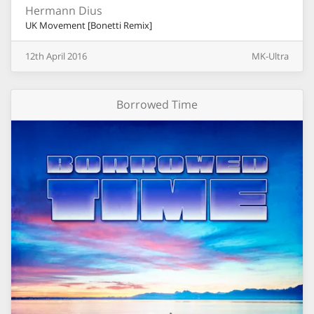
Hermann Dius
UK Movement [Bonetti Remix]
12th
April
2016
MK-Ultra
Borrowed Time