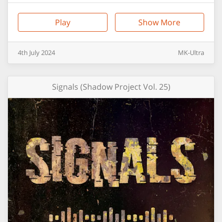
Play
Show More
4th
July
2024
MK-Ultra
Signals (Shadow Project Vol. 25)