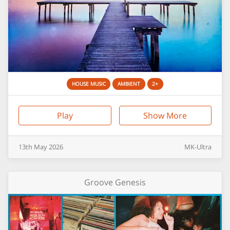
HOUSE MUSIC
AMBIENT
2+
Play
Show More
13th
May
2026
MK-Ultra
Groove Genesis