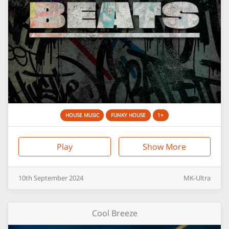
HOUSE MUSIC
FUNKY HOUSE
1+
Play
Show More
10th
September
2024
MK-Ultra
Cool Breeze