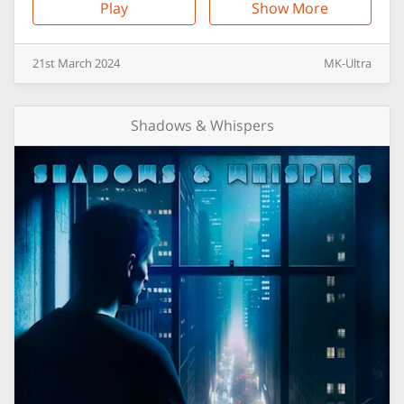
Play
Show More
21st
March
2024
MK-Ultra
Shadows & Whispers