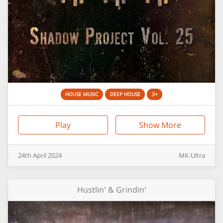
HOUSE MUSIC
DEEP HOUSE
3+
Play
Show More
24th
April
2024
MK-Ultra
Hustlin' & Grindin'