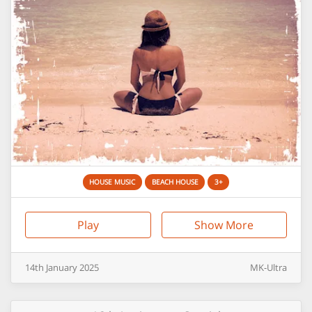
HOUSE MUSIC
BEACH HOUSE
3+
Play
Show More
14th
January
2025
MK-Ultra