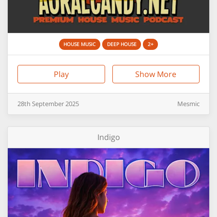
HOUSE MUSIC
DEEP HOUSE
2+
Play
Show More
28th
September
2025
Mesmic
Indigo