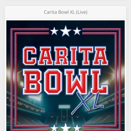
Carita Bowl XL (Live)