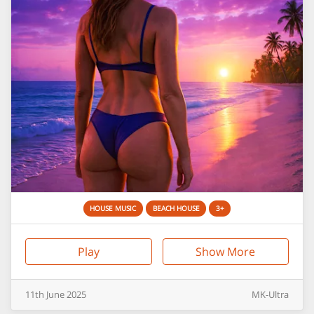
HOUSE MUSIC
BEACH HOUSE
3+
Play
Show More
11th
June
2025
MK-Ultra