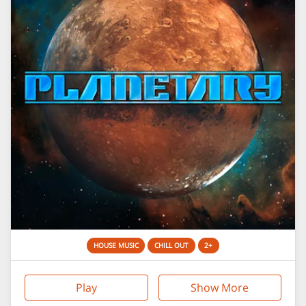
HOUSE MUSIC
CHILL OUT
2+
Play
Show More