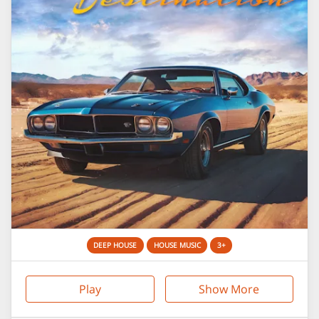
DEEP HOUSE
HOUSE MUSIC
3+
Play
Show More