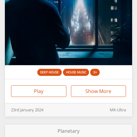
DEEP HOUSE
HOUSE MUSIC
3+
Play
Show More
23rd
January
2024
MK-Ultra
Planetary