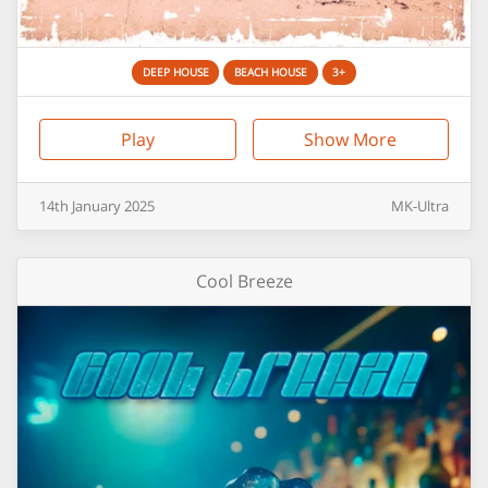
DEEP HOUSE
BEACH HOUSE
3+
Play
Show More
14th
January
2025
MK-Ultra
Cool Breeze