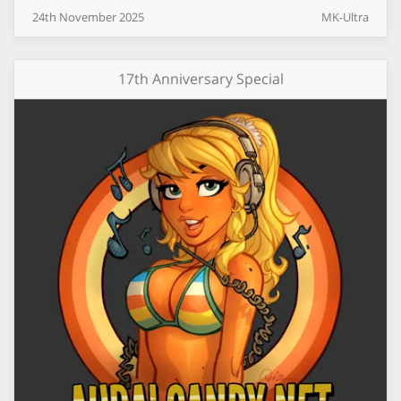
24th
November
2025
MK-Ultra
17th Anniversary Special