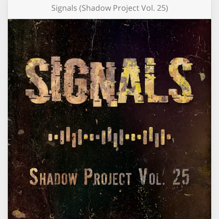
Signals (Shadow Project Vol. 25)