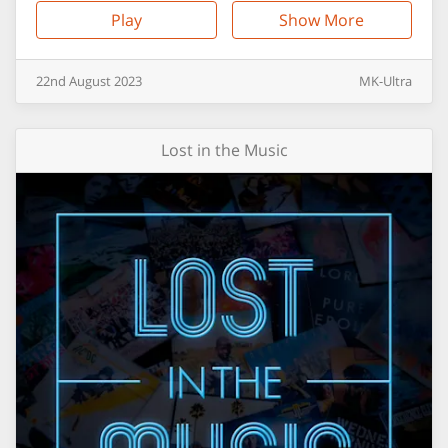
Play
Show More
22nd
August
2023
MK-Ultra
Lost in the Music