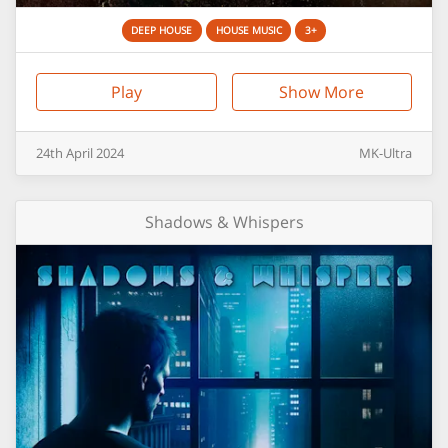
DEEP HOUSE
HOUSE MUSIC
3+
Play
Show More
24th
April
2024
MK-Ultra
Shadows & Whispers