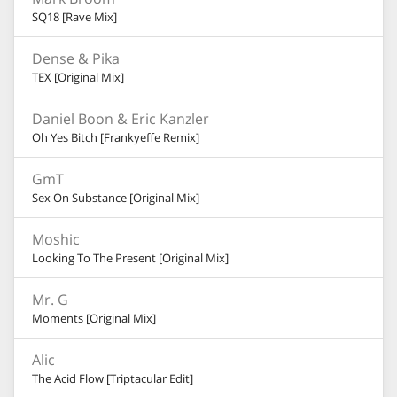
SQ18 [Rave Mix]
Dense & Pika
TEX [Original Mix]
Daniel Boon & Eric Kanzler
Oh Yes Bitch [Frankyeffe Remix]
GmT
Sex On Substance [Original Mix]
Moshic
Looking To The Present [Original Mix]
Mr. G
Moments [Original Mix]
Alic
The Acid Flow [Triptacular Edit]