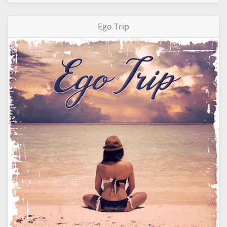
Ego Trip