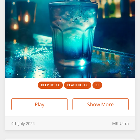
DEEP HOUSE
BEACH HOUSE
3+
Play
Show More
4th
July
2024
MK-Ultra