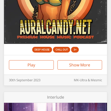
DEEP HOUSE
CHILL OUT
3+
Play
Show More
30th
September
2023
MK-Ultra & Mesmic
Interlude