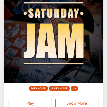
DEEP HOUSE
FUNKY HOUSE
1+
Play
Show More