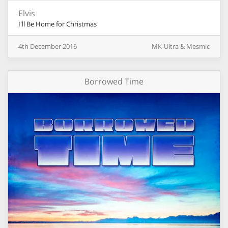
Elvis
I'll Be Home for Christmas
4th
December
2016
MK-Ultra & Mesmic
Borrowed Time