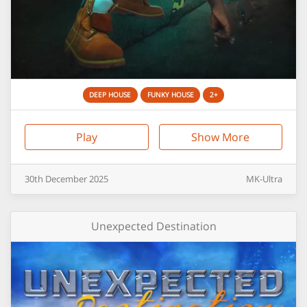
DEEP HOUSE
FUNKY HOUSE
2+
Play
Show More
30th
December
2025
MK-Ultra
Unexpected Destination