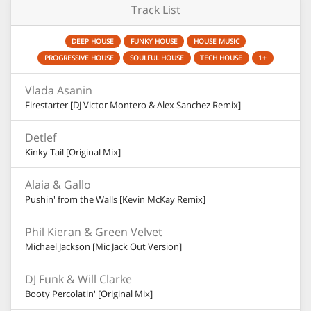
Track List
DEEP HOUSE
FUNKY HOUSE
HOUSE MUSIC
PROGRESSIVE HOUSE
SOULFUL HOUSE
TECH HOUSE
1+
Vlada Asanin
Firestarter [DJ Victor Montero & Alex Sanchez Remix]
Detlef
Kinky Tail [Original Mix]
Alaia & Gallo
Pushin' from the Walls [Kevin McKay Remix]
Phil Kieran & Green Velvet
Michael Jackson [Mic Jack Out Version]
DJ Funk & Will Clarke
Booty Percolatin' [Original Mix]