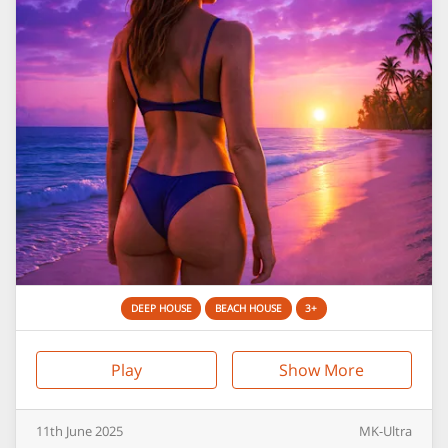
DEEP HOUSE
BEACH HOUSE
3+
Play
Show More
11th
June
2025
MK-Ultra