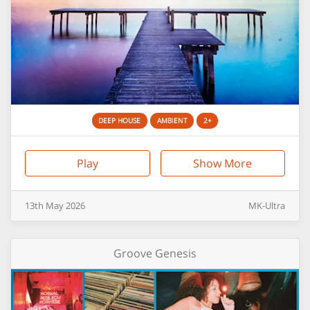
DEEP HOUSE
AMBIENT
2+
Play
Show More
13th
May
2026
MK-Ultra
Groove Genesis