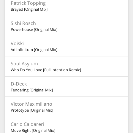
Patrick Topping
Brayed [Original Mix]
Sishi Rosch
Powerhouse [Original Mix]
Voiski
Ad Infinitum [Original Mix]
Soul Asylum
Who Do You Love [Full Intention Remix]
D-Deck
Tendering [Original Mix]
Victor Maximiliano
Prototype [Original Mix]
Carlo Caldareri
Move Right [Original Mix]