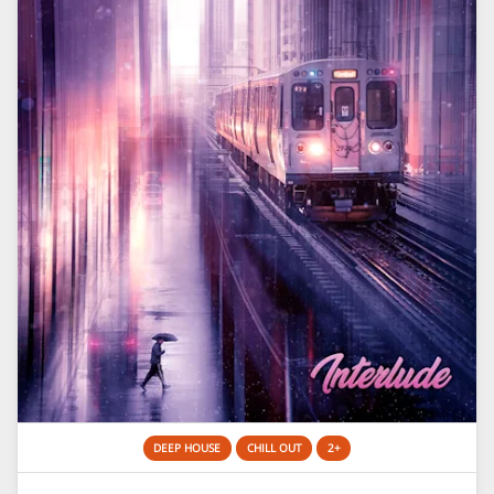
DEEP HOUSE
CHILL OUT
2+