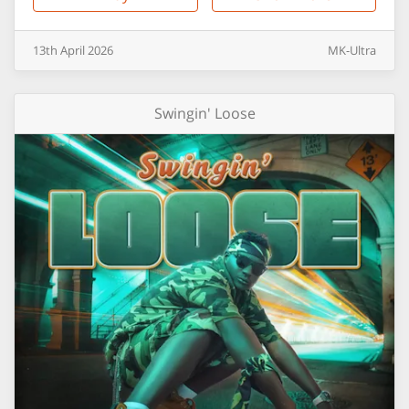
13th
April
2026
MK-Ultra
Swingin' Loose