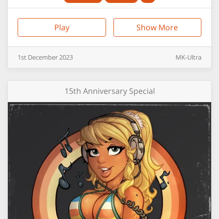
Play
Show More
1st
December
2023
MK-Ultra
15th Anniversary Special