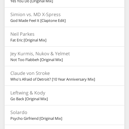
Yes You Do [Original Mix]
Simion vs. MD X-Spress
God Made Feel It [Claptone Edit]
Neil Parkes
Fat Eric [Original Mix]
Jey Kurmis, Nukov & Yelmet
Not Too Flabbeh [Original Mix]
Claude von Stroke
Who's Afraid of Detroit? [10 Year Anniversary Mix]
Leftwing & Kody
Go Back [Original Mix]
Solardo
Psycho Girfriend [Original Mix]