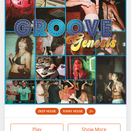
DEEP HOUSE
FUNKY HOUSE
2+
Play
Show More