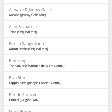
Airwave & Jimmy Galle
Karaba [Jimmy Galle Mix]
Alan Fitzpatrick
Tribe [Original Mix]
Enrico Sangiuliano
Moon Rocks [Original Mix]
Ben Long
The Solver [Charlotte de Witte Remix]
Riva Starr
Dippin' Side [Joseph Capriati Remix]
Paride Saraceni
Critical [Original Mix]
Mark Broom