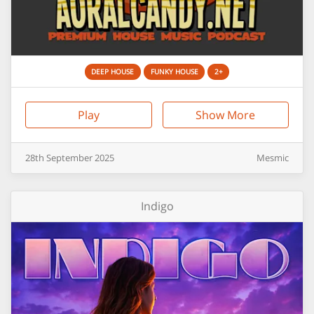
DEEP HOUSE
FUNKY HOUSE
2+
Play
Show More
28th
September
2025
Mesmic
Indigo