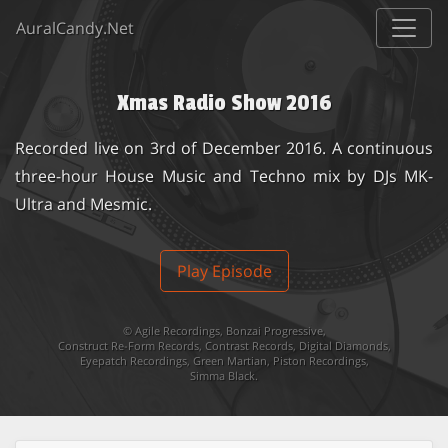
AuralCandy.Net
Xmas Radio Show 2016
Recorded live on 3rd of December 2016. A continuous
three-hour House Music and Techno mix by DJs MK-
Ultra and Mesmic.
Play Episode
©
Agile Recordings
,
Bonzai Progressive
,
Construct Re-Form Records
,
Contrast Records
,
Digital Diamonds
,
Eyepatch Recordings
,
Green Martian
,
Piston Recordings
,
Simma Black
.