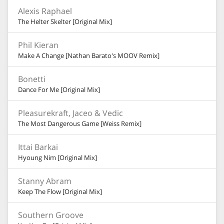
Alexis Raphael
The Helter Skelter [Original Mix]
Phil Kieran
Make A Change [Nathan Barato's MOOV Remix]
Bonetti
Dance For Me [Original Mix]
Pleasurekraft, Jaceo & Vedic
The Most Dangerous Game [Weiss Remix]
Ittai Barkai
Hyoung Nim [Original Mix]
Stanny Abram
Keep The Flow [Original Mix]
Southern Groove