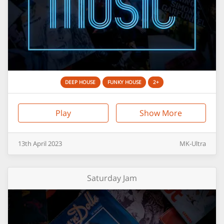
DEEP HOUSE
FUNKY HOUSE
2+
Play
Show More
13th
April
2023
MK-Ultra
Saturday Jam