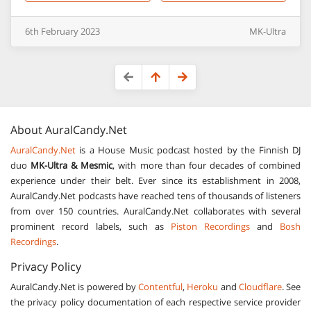
6th
February
2023
MK-Ultra
About
AuralCandy.Net
AuralCandy.Net
is a House Music podcast hosted by the Finnish DJ
duo
MK-Ultra & Mesmic
, with more than four decades of combined
experience under their belt. Ever since its establishment in 2008,
AuralCandy.Net podcasts have reached tens of thousands of listeners
from over 150 countries. AuralCandy.Net collaborates with several
prominent record labels, such as
Piston Recordings
and
Bosh
Recordings
.
Privacy Policy
AuralCandy.Net is powered by
Contentful
,
Heroku
and
Cloudflare
. See
the privacy policy documentation of each respective service provider