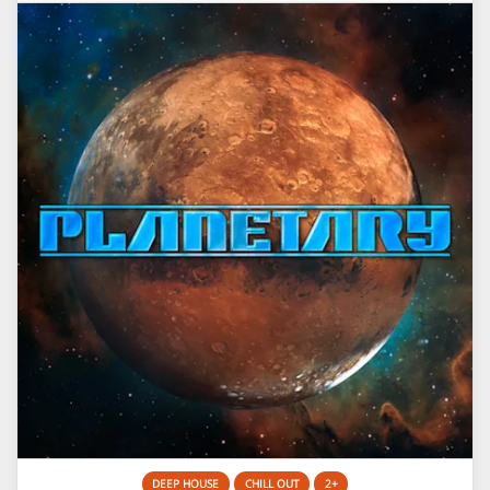
DEEP HOUSE
CHILL OUT
2+