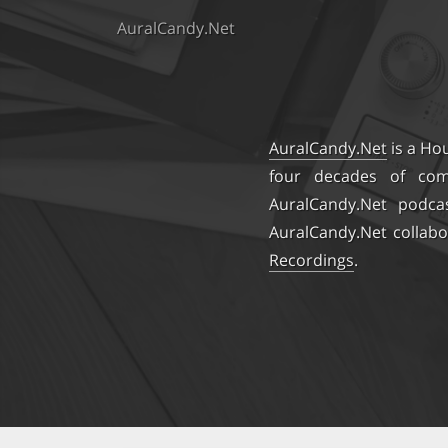
AuralCandy.Net
AuralCandy.Net
is a Ho
four decades of comb
AuralCandy.Net podca
AuralCandy.Net collabo
Recordings
.