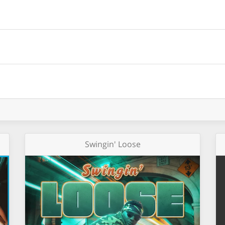
Swingin' Loose