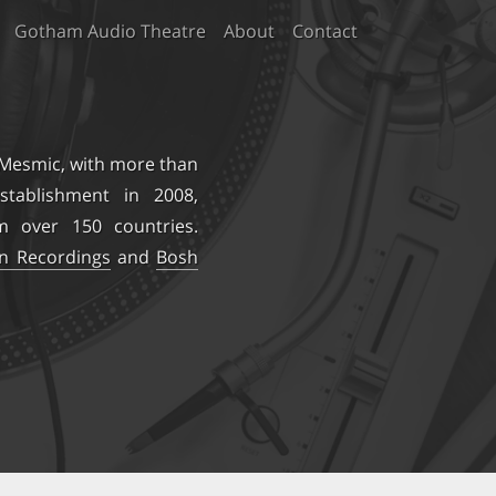
Gotham Audio Theatre
About
Contact
 Mesmic
, with more than
stablishment in 2008,
m over 150 countries.
on Recordings
and
Bosh