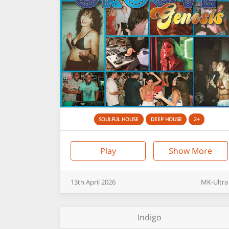
SOULFUL HOUSE
DEEP HOUSE
2+
Play
Show More
13th
April
2026
MK-Ultra
Indigo