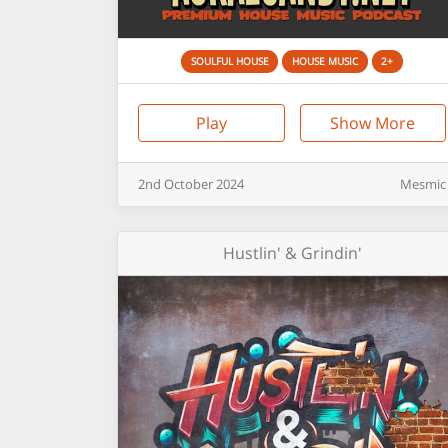
SOULFUL HOUSE
HOUSE MUSIC
2+
Play
Show More
2nd
October
2024
Mesmic
Hustlin' & Grindin'