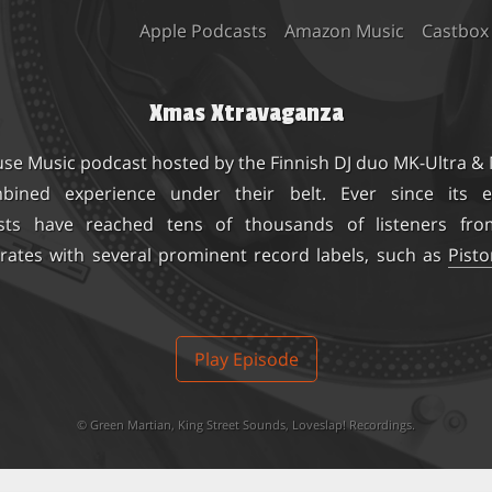
Apple Podcasts
Amazon Music
Castbox
Xmas Xtravaganza
use Music podcast hosted by the Finnish DJ duo
MK-Ultra &
ined experience under their belt. Ever since its e
sts have reached tens of thousands of listeners fro
rates with several prominent record labels, such as
Pist
Play Episode
©
Green Martian
,
King Street Sounds
,
Loveslap! Recordings
.