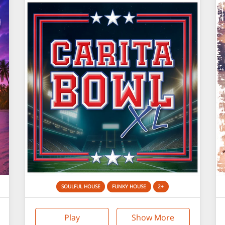
SOULFUL HOUSE
FUNKY HOUSE
2+
Play
Show More