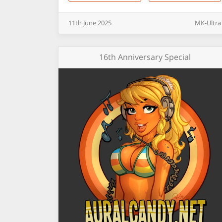
11th
June
2025
MK-Ultra
16th Anniversary Special