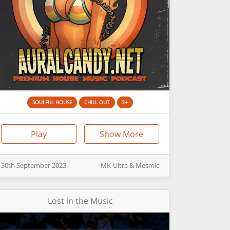
SOULFUL HOUSE
CHILL OUT
3+
Play
Show More
30th
September
2023
MK-Ultra & Mesmic
Lost in the Music