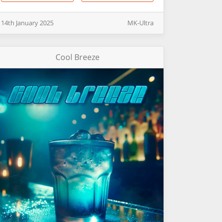
14th
January
2025
MK-Ultra
Cool Breeze