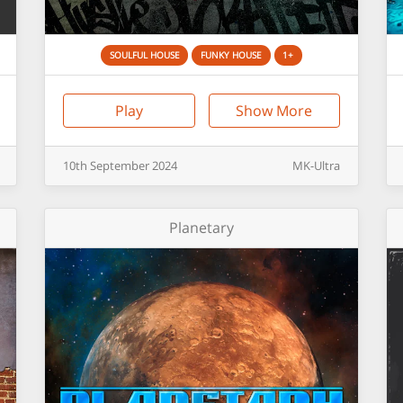
SOULFUL HOUSE
FUNKY HOUSE
1+
Play
Show More
10th
September
2024
MK-Ultra
Planetary