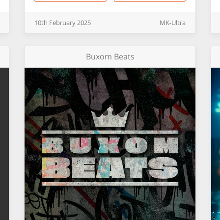
10th
February
2025
MK-Ultra
Buxom Beats