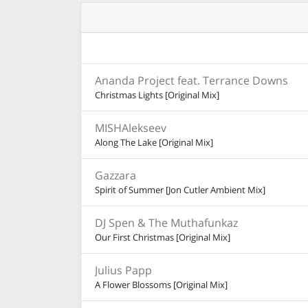
Ananda Project feat. Terrance Downs
Christmas Lights [Original Mix]
MISHAlekseev
Along The Lake [Original Mix]
Gazzara
Spirit of Summer [Jon Cutler Ambient Mix]
DJ Spen & The Muthafunkaz
Our First Christmas [Original Mix]
Julius Papp
A Flower Blossoms [Original Mix]