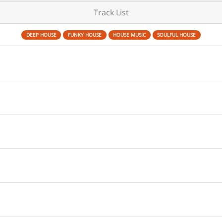
Track List
DEEP HOUSE
FUNKY HOUSE
HOUSE MUSIC
SOULFUL HOUSE