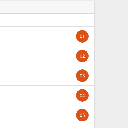
01
02
03
04
05