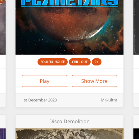
SOULFUL HOUSE
CHILL OUT
2+
Play
Show More
1st
December
2023
MK-Ultra
Disco Demolition