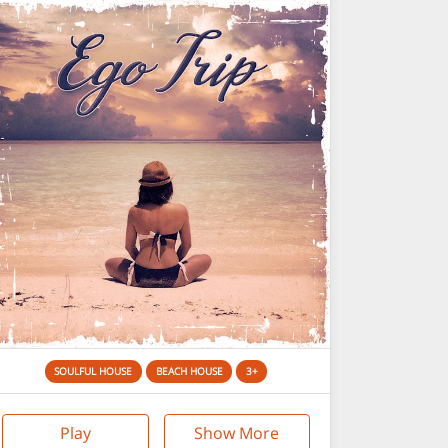
SOULFUL HOUSE
BEACH HOUSE
3+
Play
Show More