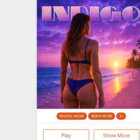
SOULFUL HOUSE
BEACH HOUSE
3+
Play
Show More