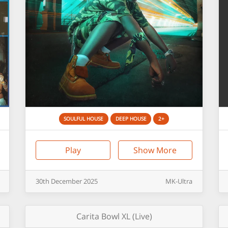
SOULFUL HOUSE
DEEP HOUSE
2+
Play
Show More
30th
December
2025
MK-Ultra
Carita Bowl XL (Live)