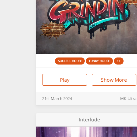
SOULFUL HOUSE
FUNKY HOUSE
1+
Play
Show More
21st
March
2024
MK-Ultra
Interlude