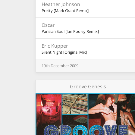
Heather Johnson
Pretty [Mark Grant Remix]
Oscar
Parisian Soul [Ian Pooley Remix]
Eric Kupper
Silent Night [Original Mix]
19th
December
2009
Groove Genesis