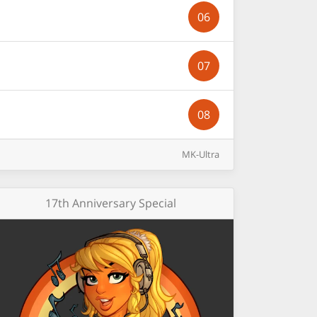
06
07
08
MK-Ultra
17th Anniversary Special