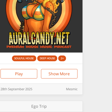
SOULFUL HOUSE
DEEP HOUSE
2+
Play
Show More
28th
September
2025
Mesmic
Ego Trip