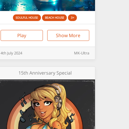
SOULFUL HOUSE
BEACH HOUSE
3+
Play
Show More
4th
July
2024
MK-Ultra
15th Anniversary Special