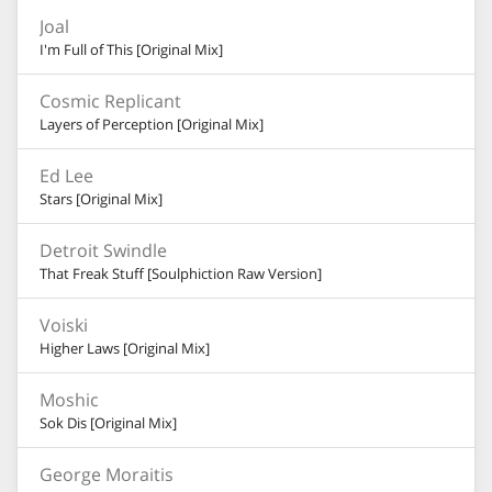
Joal
I'm Full of This [Original Mix]
Cosmic Replicant
Layers of Perception [Original Mix]
Ed Lee
Stars [Original Mix]
Detroit Swindle
That Freak Stuff [Soulphiction Raw Version]
Voiski
Higher Laws [Original Mix]
Moshic
Sok Dis [Original Mix]
George Moraitis