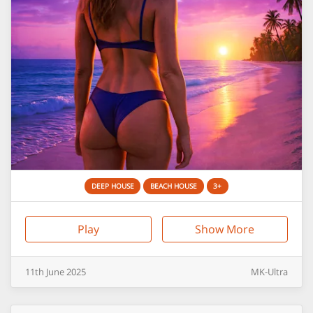
DEEP HOUSE
BEACH HOUSE
3+
Play
Show More
11th
June
2025
MK-Ultra