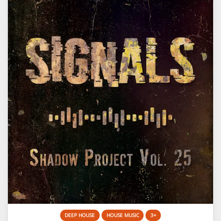
DEEP HOUSE
HOUSE MUSIC
3+