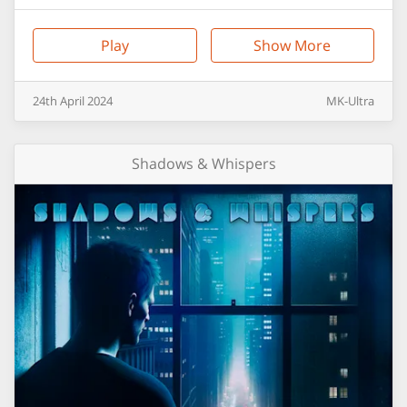
Play
Show More
24th
April
2024
MK-Ultra
Shadows & Whispers