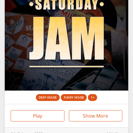
DEEP HOUSE
FUNKY HOUSE
1+
Play
Show More