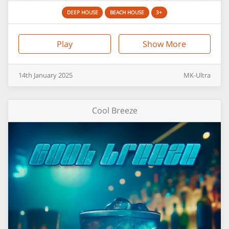
DEEP HOUSE
BEACH HOUSE
3+
Play
Show More
14th
January
2025
MK-Ultra
Cool Breeze