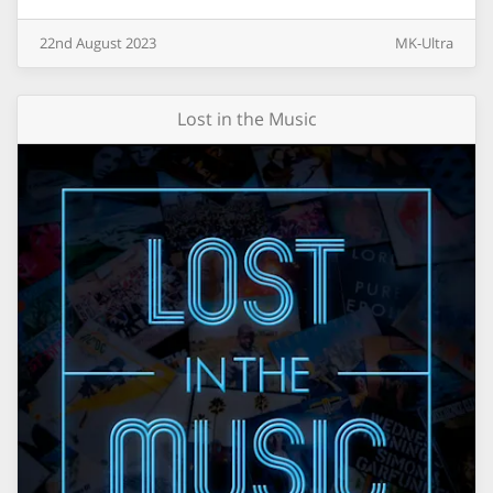
22nd
August
2023
MK-Ultra
Lost in the Music