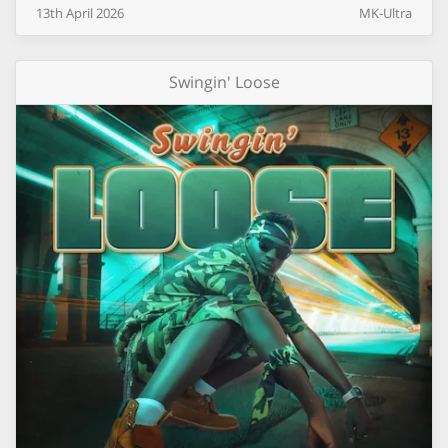
13th
April
2026
MK-Ultra
Swingin' Loose