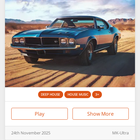
DEEP HOUSE
HOUSE MUSIC
3+
Play
Show More
24th
November
2025
MK-Ultra