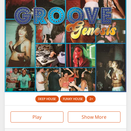
DEEP HOUSE
FUNKY HOUSE
2+
Play
Show More