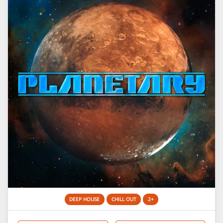
DEEP HOUSE
CHILL OUT
2+