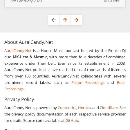
6th
February
2023
MK-Ultra
About
AuralCandy.Net
AuralCandy.Net
is a House Music podcast hosted by the Finnish DJ
duo
MK-Ultra & Mesmic
, with more than four decades of combined
experience under their belt. Ever since its establishment in 2008,
AuralCandy.Net podcasts have reached tens of thousands of listeners
from over 150 countries. AuralCandy.Net collaborates with several
prominent record labels, such as
Piston Recordings
and
Bosh
Recordings
.
Privacy Policy
AuralCandy.Net is powered by
Contentful
,
Heroku
and
Cloudflare
. See
the privacy policy documentation of each respective service provider
for details. Source code available at
GitHub
.