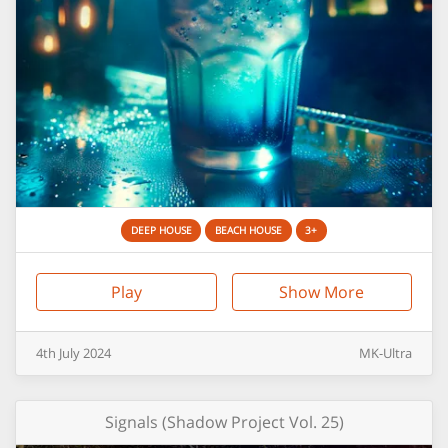
DEEP HOUSE
BEACH HOUSE
3+
Play
Show More
4th
July
2024
MK-Ultra
Signals (Shadow Project Vol. 25)