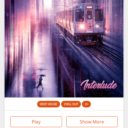
DEEP HOUSE
CHILL OUT
2+
Play
Show More