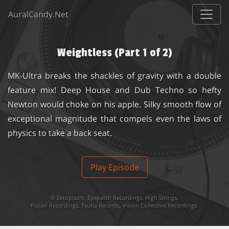
AuralCandy.Net
Weightless (Part 1 of 2)
MK-Ultra breaks the shackles of gravity with a double
feature mix! Deep House and Dub Techno so hefty
Newton would choke on his apple. Silky smooth flow of
exceptional magnitude that compels even the laws of
physics to take a back seat.
Play Episode
©
Ektoplazm
,
Eyepatch Recordings
,
High Strings
,
Piston Recordings
,
Tsuba Records
,
Vision Collective Recordings
.