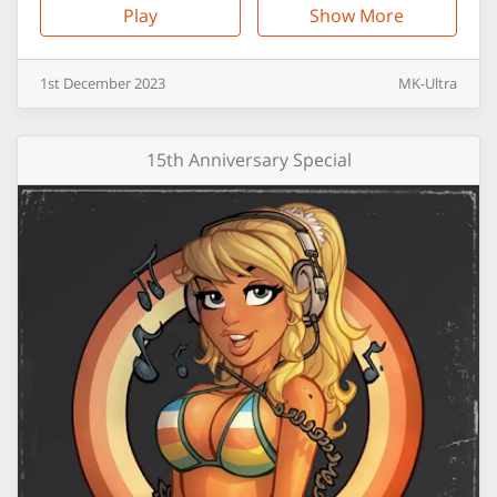
Play
Show More
1st
December
2023
MK-Ultra
15th Anniversary Special