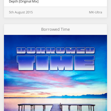
Depth [Original Mix]
5th
August
2015
MK-Ultra
Borrowed Time