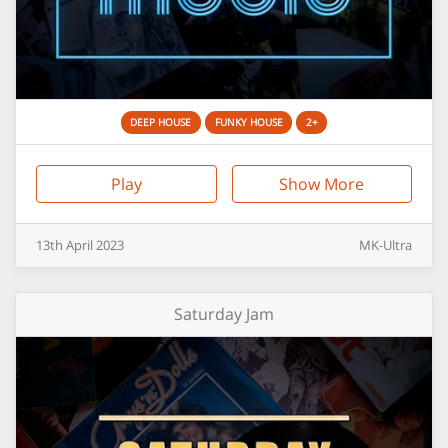
DEEP HOUSE
FUNKY HOUSE
2+
Play
Show More
13th
April
2023
MK-Ultra
Saturday Jam