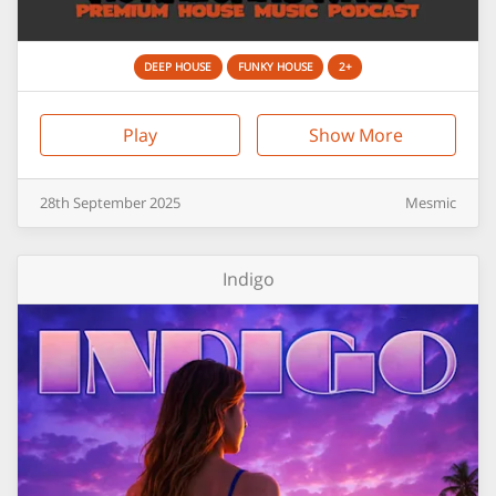
DEEP HOUSE
FUNKY HOUSE
2+
Play
Show More
28th
September
2025
Mesmic
Indigo