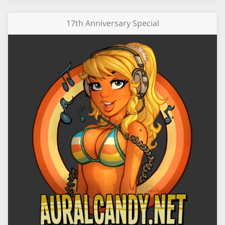
17th Anniversary Special