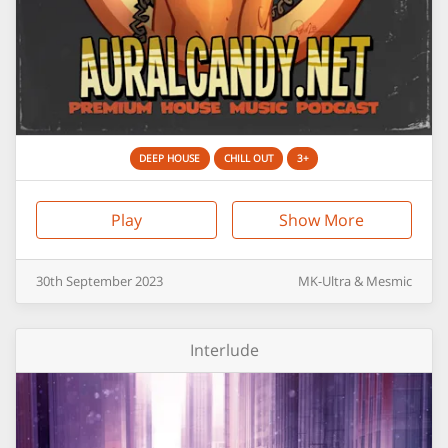
DEEP HOUSE
CHILL OUT
3+
Play
Show More
30th
September
2023
MK-Ultra & Mesmic
Interlude