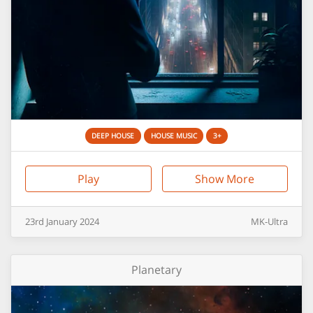
DEEP HOUSE
HOUSE MUSIC
3+
Play
Show More
23rd
January
2024
MK-Ultra
Planetary