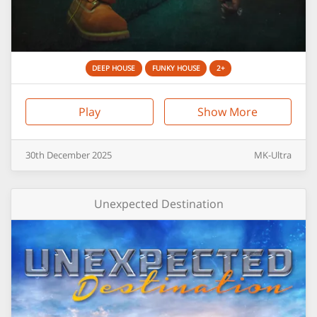
DEEP HOUSE
FUNKY HOUSE
2+
Play
Show More
30th
December
2025
MK-Ultra
Unexpected Destination