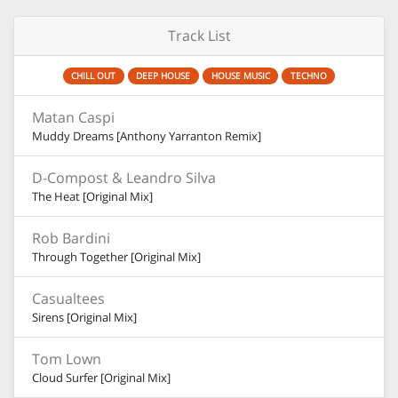
Track List
CHILL OUT
DEEP HOUSE
HOUSE MUSIC
TECHNO
Matan Caspi
Muddy Dreams [Anthony Yarranton Remix]
D-Compost & Leandro Silva
The Heat [Original Mix]
Rob Bardini
Through Together [Original Mix]
Casualtees
Sirens [Original Mix]
Tom Lown
Cloud Surfer [Original Mix]