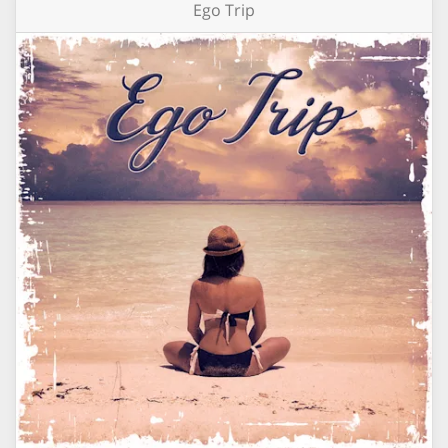
Ego Trip