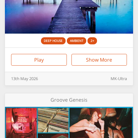
DEEP HOUSE
AMBIENT
2+
Play
Show More
13th
May
2026
MK-Ultra
Groove Genesis