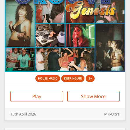
HOUSE MUSIC
DEEP HOUSE
2+
Play
Show More
13th
April
2026
MK-Ultra