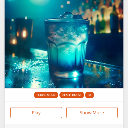
HOUSE MUSIC
BEACH HOUSE
3+
Play
Show More