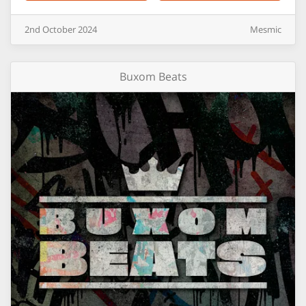
2nd
October
2024
Mesmic
Buxom Beats