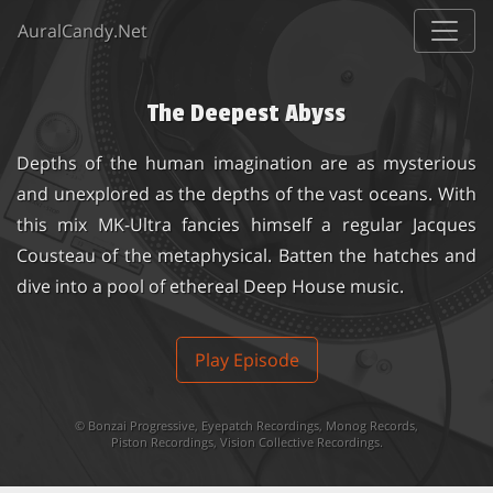
AuralCandy.Net
The Deepest Abyss
Depths of the human imagination are as mysterious
and unexplored as the depths of the vast oceans. With
this mix MK-Ultra fancies himself a regular Jacques
Cousteau of the metaphysical. Batten the hatches and
dive into a pool of ethereal Deep House music.
Play Episode
©
Bonzai Progressive
,
Eyepatch Recordings
,
Monog Records
,
Piston Recordings
,
Vision Collective Recordings
.