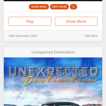
HOUSE MUSIC
DEEP HOUSE
2+
Play
Show More
30th
December
2025
MK-Ultra
Unexpected Destination