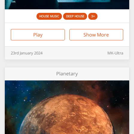
HOUSE MUSIC
DEEP HOUSE
3+
Play
Show More
23rd
January
2024
MK-Ultra
Planetary