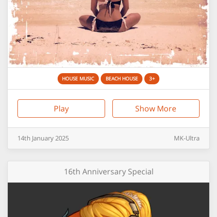
HOUSE MUSIC
BEACH HOUSE
3+
Play
Show More
14th
January
2025
MK-Ultra
16th Anniversary Special