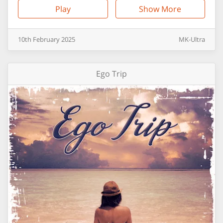
Play
Show More
10th
February
2025
MK-Ultra
Ego Trip