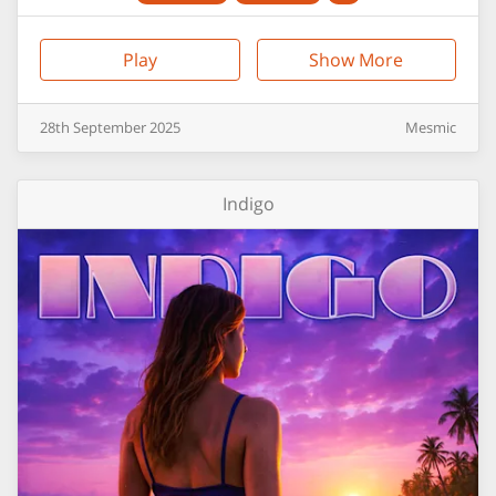
Play
Show More
28th
September
2025
Mesmic
Indigo