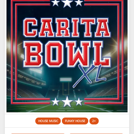
HOUSE MUSIC
FUNKY HOUSE
2+