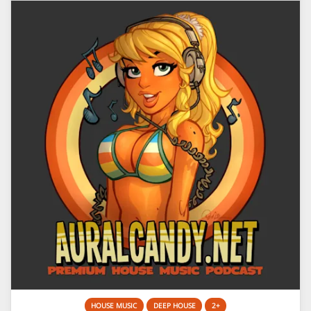
HOUSE MUSIC
DEEP HOUSE
2+