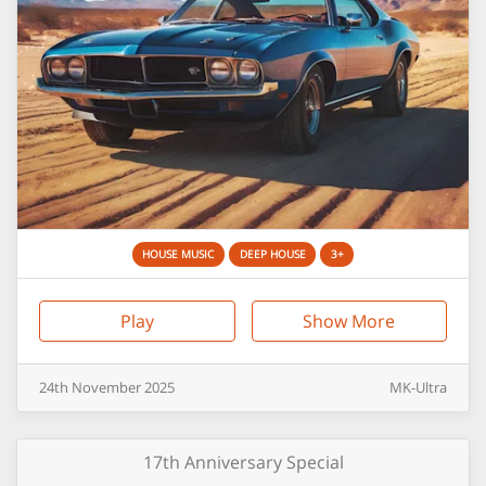
HOUSE MUSIC
DEEP HOUSE
3+
Play
Show More
24th
November
2025
MK-Ultra
17th Anniversary Special