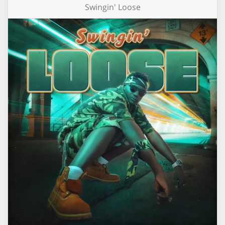
Swingin' Loose