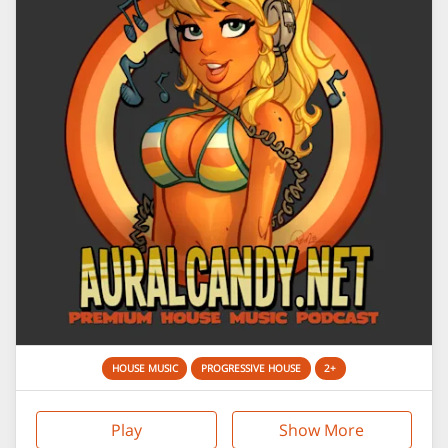
HOUSE MUSIC
PROGRESSIVE HOUSE
2+
Play
Show More