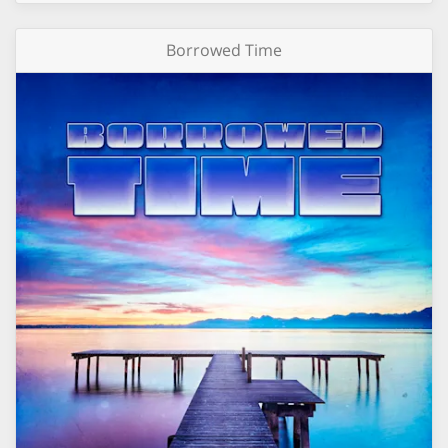
Borrowed Time