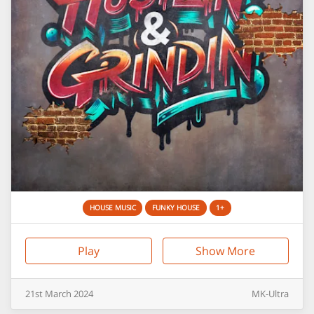
HOUSE MUSIC
FUNKY HOUSE
1+
Play
Show More
21st
March
2024
MK-Ultra