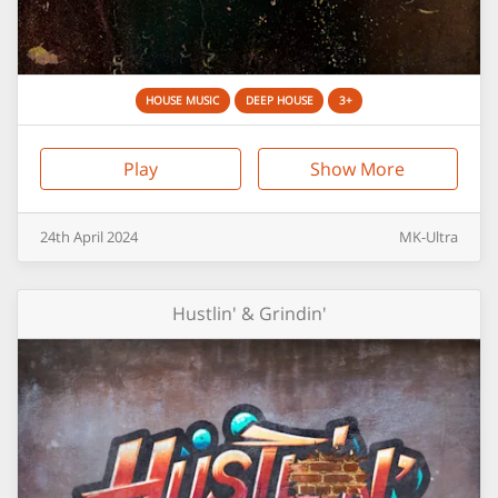
HOUSE MUSIC
DEEP HOUSE
3+
Play
Show More
24th
April
2024
MK-Ultra
Hustlin' & Grindin'