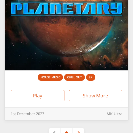
HOUSE MUSIC
CHILL OUT
2+
Play
Show More
1st
December
2023
MK-Ultra