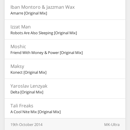
Iban Montoro & Jazzman Wax
Amarre [Original Mix]
Izzat Man
Robots Are Also Sleeping [Original Mix]
Moshic
Friend With Money & Power [Original Mix]
Maksy
Konect [Original Mix]
Yaroslav Lenzyak
Delta [Original Mix]
Tali Freaks
A Cool Nite Mix [Original Mix]
19th
October
2014
MK-Ultra