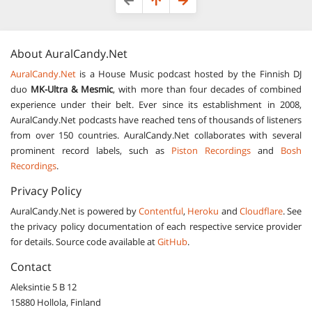
About
AuralCandy.Net
AuralCandy.Net
is a House Music podcast hosted by the Finnish DJ
duo
MK-Ultra & Mesmic
, with more than four decades of combined
experience under their belt. Ever since its establishment in 2008,
AuralCandy.Net podcasts have reached tens of thousands of listeners
from over 150 countries. AuralCandy.Net collaborates with several
prominent record labels, such as
Piston Recordings
and
Bosh
Recordings
.
Privacy Policy
AuralCandy.Net is powered by
Contentful
,
Heroku
and
Cloudflare
. See
the privacy policy documentation of each respective service provider
for details. Source code available at
GitHub
.
Contact
Aleksintie 5 B 12
15880
Hollola, Finland