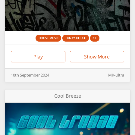
HOUSE MUSIC
FUNKY HOUSE
1+
Play
Show More
10th
September
2024
MK-Ultra
Cool Breeze