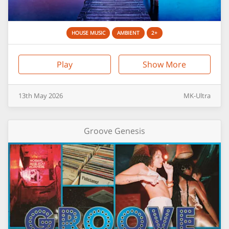
HOUSE MUSIC
AMBIENT
2+
Play
Show More
13th
May
2026
MK-Ultra
Groove Genesis