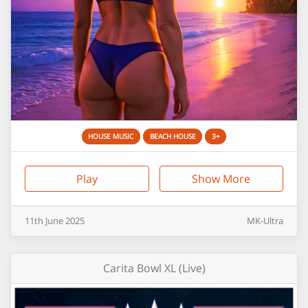
HOUSE MUSIC
BEACH HOUSE
3+
Play
Show More
11th
June
2025
MK-Ultra
Carita Bowl XL (Live)