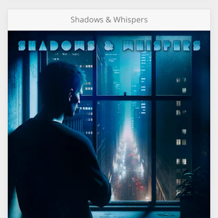
Shadows & Whispers