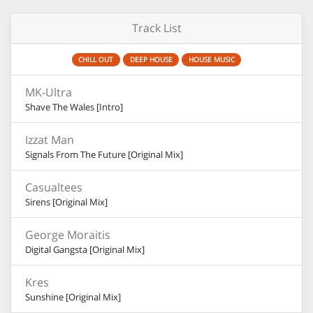
Track List
CHILL OUT
DEEP HOUSE
HOUSE MUSIC
MK-Ultra
Shave The Wales [Intro]
Izzat Man
Signals From The Future [Original Mix]
Casualtees
Sirens [Original Mix]
George Moraitis
Digital Gangsta [Original Mix]
Kres
Sunshine [Original Mix]