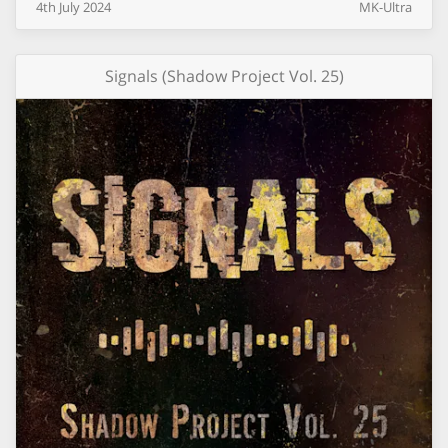
4th
July
2024
MK-Ultra
Signals (Shadow Project Vol. 25)