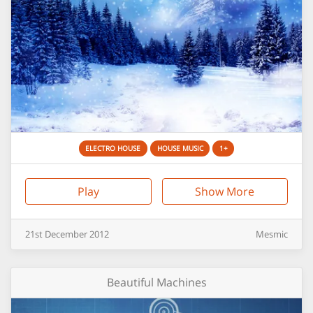
ELECTRO HOUSE
HOUSE MUSIC
1+
Play
Show More
21st
December
2012
Mesmic
Beautiful Machines