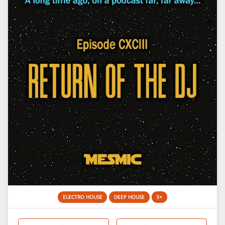
ELECTRO HOUSE
DEEP HOUSE
3+