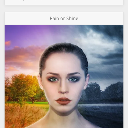
Rain or Shine