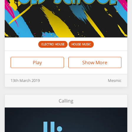
ELECTRO HOUSE
HOUSE MUSIC
Play
Show More
13th
March
2019
Mesmic
Calling