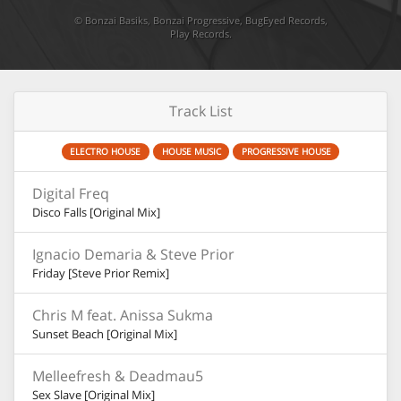
©
Bonzai Basiks
,
Bonzai Progressive
,
BugEyed Records
,
Play Records
.
Track List
ELECTRO HOUSE
HOUSE MUSIC
PROGRESSIVE HOUSE
Digital Freq
Disco Falls [Original Mix]
Ignacio Demaria & Steve Prior
Friday [Steve Prior Remix]
Chris M feat. Anissa Sukma
Sunset Beach [Original Mix]
Melleefresh & Deadmau5
Sex Slave [Original Mix]