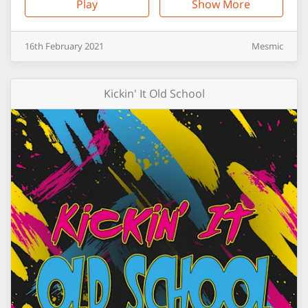
Play
Show More
16th
February
2021
Mesmic
Kickin' It Old School