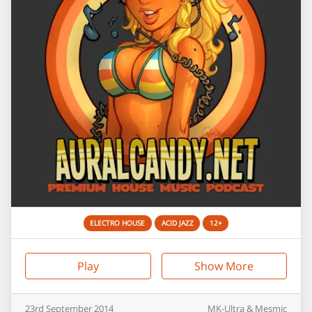
ELECTRO HOUSE
ACID JAZZ
12+
Play
Show More
23rd
September
2014
MK-Ultra & Mesmic