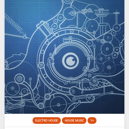
ELECTRO HOUSE
HOUSE MUSIC
1+