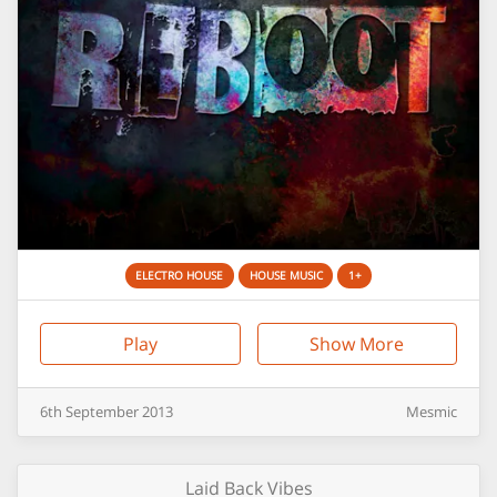
ELECTRO HOUSE
HOUSE MUSIC
1+
Play
Show More
6th
September
2013
Mesmic
Laid Back Vibes