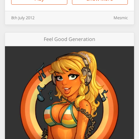
8th
July
2012
Mesmic
Feel Good Generation