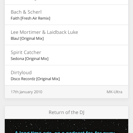
Bach & Scherl
Faith [Fresh Air Remix]
Lee Mortimer & Laidback Luke
Blau! [Original Mix]
Spirit Catcher
Sedona [Original Mix]
Dirtyloud
Disco Recordz [Original Mix]
17th
January
2010
MK-Ultra
Return of the DJ