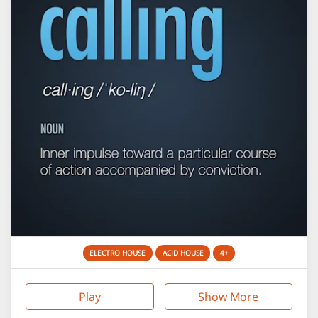
ELECTRO HOUSE
ACID HOUSE
4+
Play
Show More