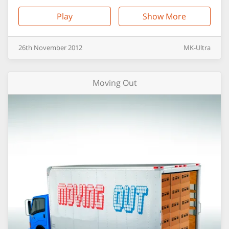
Play
Show More
26th
November
2012
MK-Ultra
Moving Out