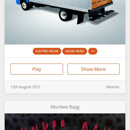
ELECTRO HOUSE
HOUSE MUSIC
1+
Play
Show More
13th
August
2012
Mesmic
Munkee Rayg