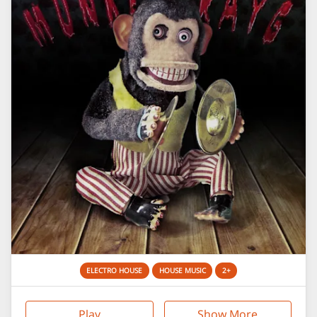
ELECTRO HOUSE
HOUSE MUSIC
2+
Play
Show More