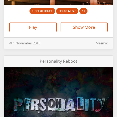
ELECTRO HOUSE
HOUSE MUSIC
1+
Play
Show More
4th
November
2013
Mesmic
Personality Reboot