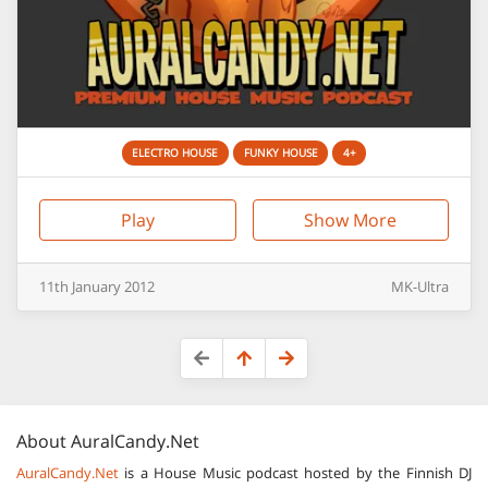
ELECTRO HOUSE
FUNKY HOUSE
4+
Play
Show More
11th
January
2012
MK-Ultra
About
AuralCandy.Net
AuralCandy.Net
is a House Music podcast hosted by the Finnish DJ