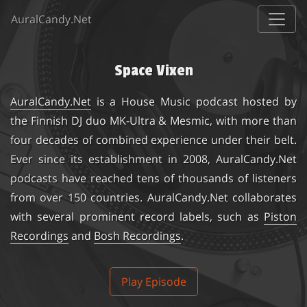
AuralCandy.Net
Space Vixen
AuralCandy.Net
is a House Music podcast hosted by
the Finnish DJ duo
MK-Ultra & Mesmic
, with more than
four decades of combined experience under their belt.
Ever since its establishment in 2008, AuralCandy.Net
podcasts have reached tens of thousands of listeners
from over 150 countries. AuralCandy.Net collaborates
with several prominent record labels, such as
Piston
Recordings
and
Bosh Recordings
.
Play Episode