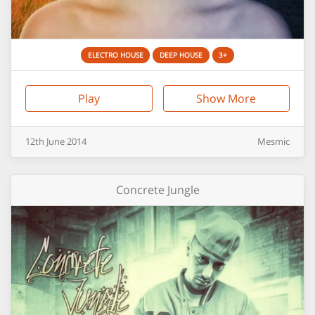
ELECTRO HOUSE
DEEP HOUSE
3+
Play
Show More
12th
June
2014
Mesmic
Concrete Jungle