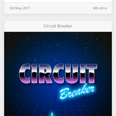
3rd
May
2017
MK-Ultra
Circuit Breaker