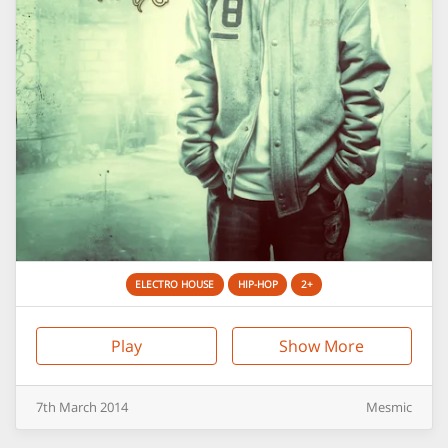
ELECTRO HOUSE
HIP-HOP
2+
Play
Show More
7th
March
2014
Mesmic