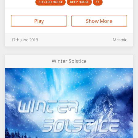
ELECTRO HOUSE
DEEP HOUSE
1+
Play
Show More
17th
June
2013
Mesmic
Winter Solstice