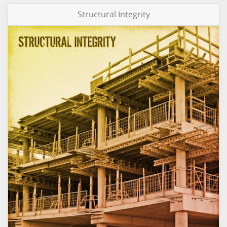
Structural Integrity