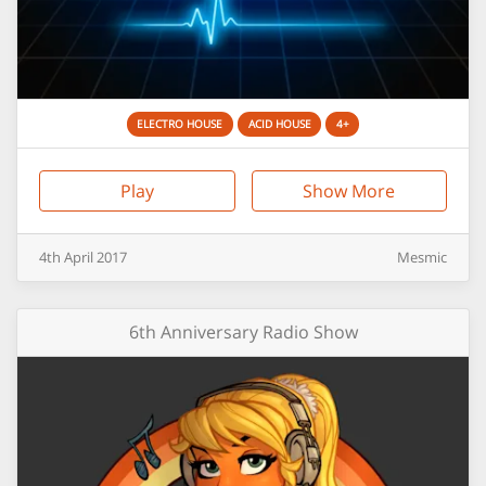
ELECTRO HOUSE
ACID HOUSE
4+
Play
Show More
4th
April
2017
Mesmic
6th Anniversary Radio Show