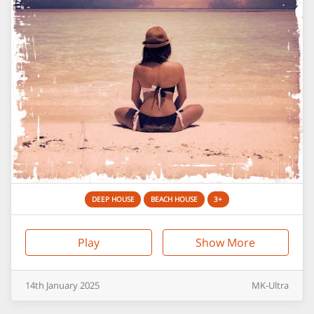
DEEP HOUSE
BEACH HOUSE
3+
Play
Show More
14th
January
2025
MK-Ultra