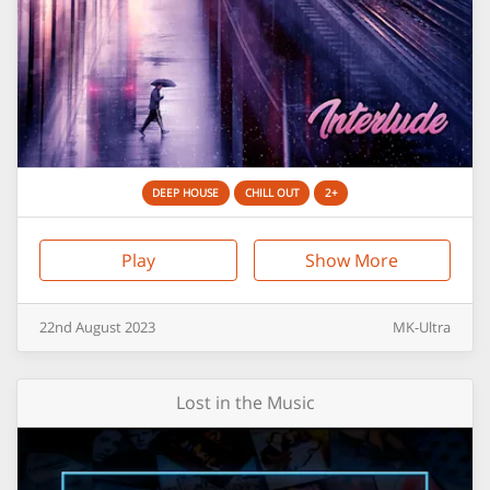
DEEP HOUSE
CHILL OUT
2+
Play
Show More
22nd
August
2023
MK-Ultra
Lost in the Music