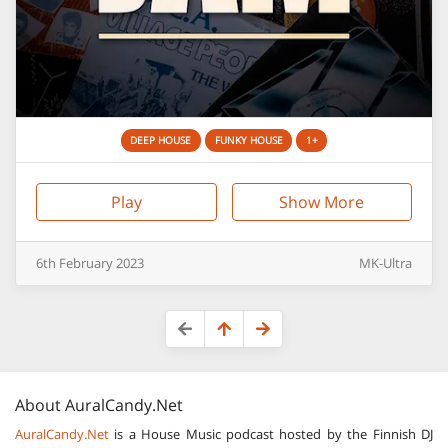
DEEP HOUSE
FUNKY HOUSE
1+
Play
Show More
6th
February
2023
MK-Ultra
About
AuralCandy.Net
AuralCandy.Net
is a House Music podcast hosted by the Finnish DJ