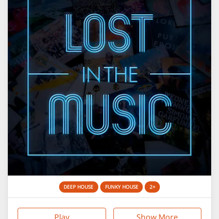
DEEP HOUSE
FUNKY HOUSE
2+
Play
Show More