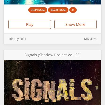
DEEP HOUSE
BEACH HOUSE
3+
Play
Show More
4th
July
2024
MK-Ultra
Signals (Shadow Project Vol. 25)