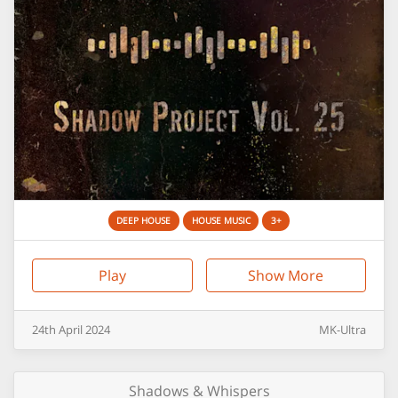
DEEP HOUSE
HOUSE MUSIC
3+
Play
Show More
24th
April
2024
MK-Ultra
Shadows & Whispers