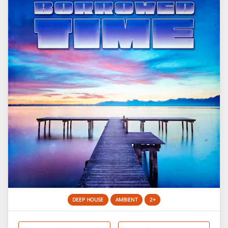
DEEP HOUSE
AMBIENT
2+