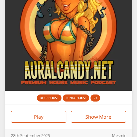
DEEP HOUSE
FUNKY HOUSE
2+
Play
Show More
28th
September
2025
Mesmic