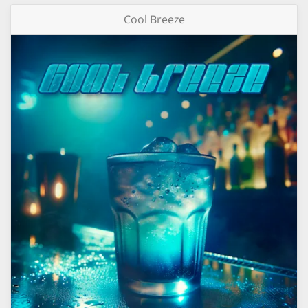
Cool Breeze