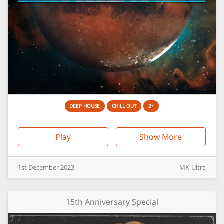
DEEP HOUSE
CHILL OUT
2+
Play
Show More
1st
December
2023
MK-Ultra
15th Anniversary Special