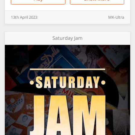
13th
April
2023
MK-Ultra
Saturday Jam