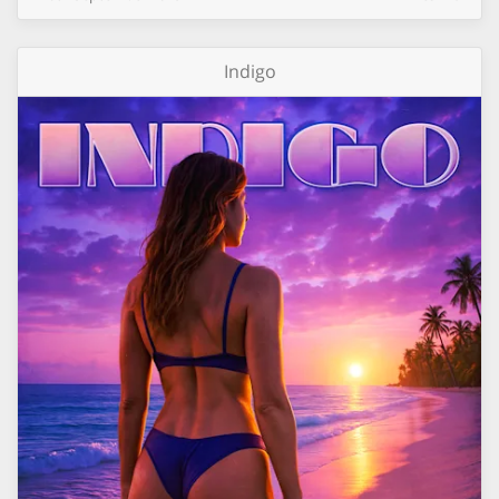
Indigo