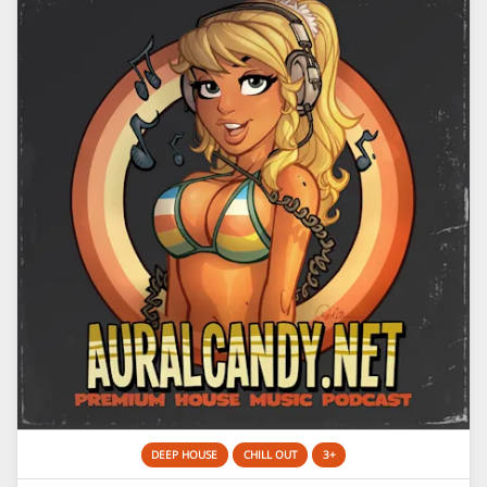
DEEP HOUSE
CHILL OUT
3+