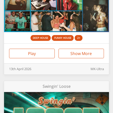
DEEP HOUSE
FUNKY HOUSE
2+
Play
Show More
13th
April
2026
MK-Ultra
Swingin' Loose