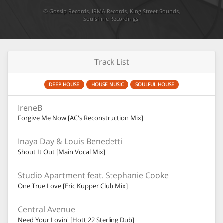
©
Gossip Records
,
IRMA Records
,
King Street Sounds
,
Soulshine Recordings
.
Track List
DEEP HOUSE
HOUSE MUSIC
SOULFUL HOUSE
IreneB
Forgive Me Now [AC's Reconstruction Mix]
Inaya Day & Louis Benedetti
Shout It Out [Main Vocal Mix]
Studio Apartment feat. Stephanie Cooke
One True Love [Eric Kupper Club Mix]
Central Avenue
Need Your Lovin' [Hott 22 Sterling Dub]