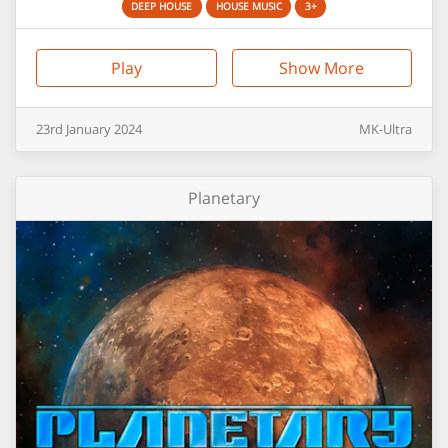
DEEP HOUSE
HOUSE MUSIC
3+
Play
Show More
23rd
January
2024
MK-Ultra
Planetary