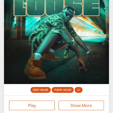
DEEP HOUSE
FUNKY HOUSE
2+
Play
Show More