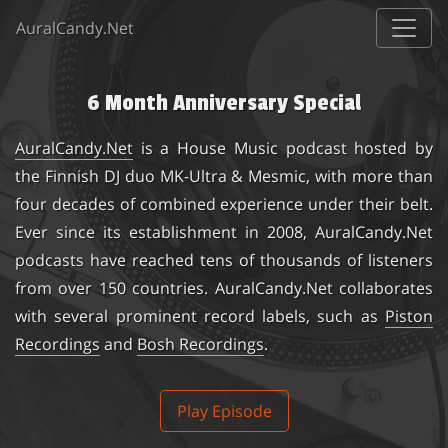
AuralCandy.Net
6 Month Anniversary Special
AuralCandy.Net
is a House Music podcast hosted by
the Finnish DJ duo
MK-Ultra & Mesmic
, with more than
four decades of combined experience under their belt.
Ever since its establishment in 2008, AuralCandy.Net
podcasts have reached tens of thousands of listeners
from over 150 countries. AuralCandy.Net collaborates
with several prominent record labels, such as
Piston
Recordings
and
Bosh Recordings
.
Play Episode