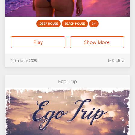
DEEP HOUSE
BEACH HOUSE
3+
Play
Show More
11th
June
2025
MK-Ultra
Ego Trip