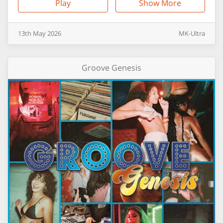
Play
Show More
13th
May
2026
MK-Ultra
Groove Genesis