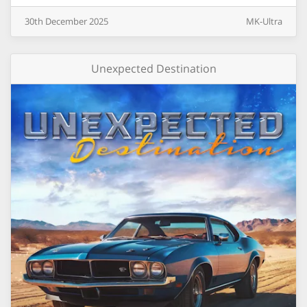
30th
December
2025
MK-Ultra
Unexpected Destination