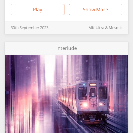
Play
Show More
30th
September
2023
MK-Ultra & Mesmic
Interlude