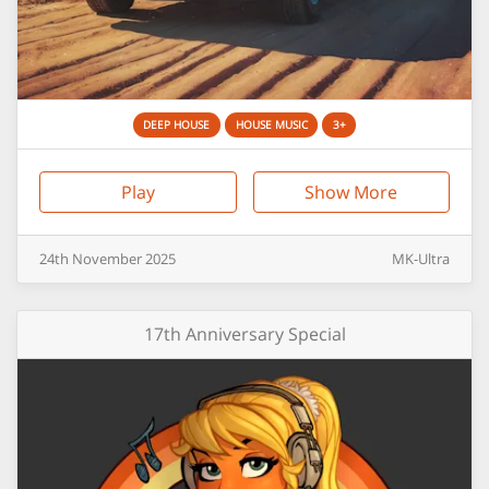
DEEP HOUSE
HOUSE MUSIC
3+
Play
Show More
24th
November
2025
MK-Ultra
17th Anniversary Special