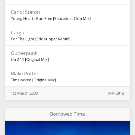
Candi Staton
Young Hearts Run Free [Spacedust Club Mix]
Cargo
For The Light [Eric Kupper Remix]
Gutterpunk
Up 2 11 [Original Mix]
Blake Potter
Timelocked [Original Mix]
1st
March
2009
MK-Ultra
Borrowed Time