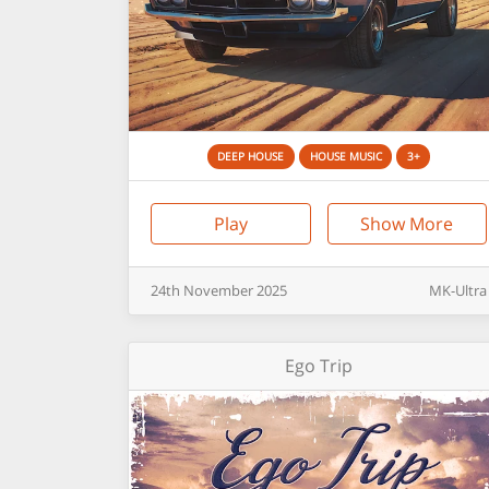
DEEP HOUSE
HOUSE MUSIC
3+
Play
Show More
24th
November
2025
MK-Ultra
Ego Trip