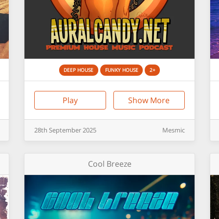
DEEP HOUSE
FUNKY HOUSE
2+
Play
Show More
28th
September
2025
Mesmic
Cool Breeze