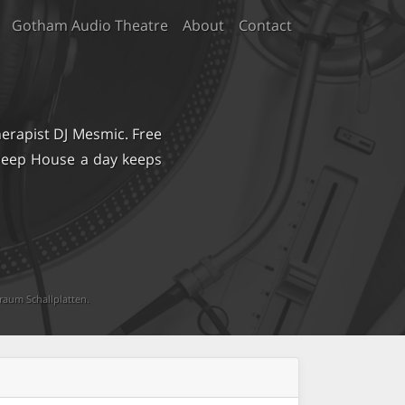
Gotham Audio Theatre
About
Contact
erapist DJ Mesmic. Free
 Deep House a day keeps
raum Schallplatten
.