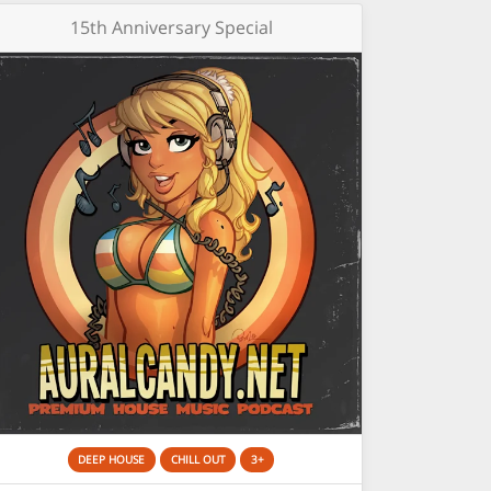
15th Anniversary Special
DEEP HOUSE
CHILL OUT
3+