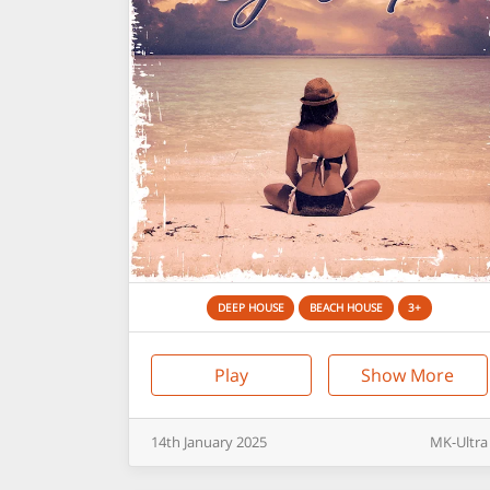
DEEP HOUSE
BEACH HOUSE
3+
Play
Show More
14th
January
2025
MK-Ultra