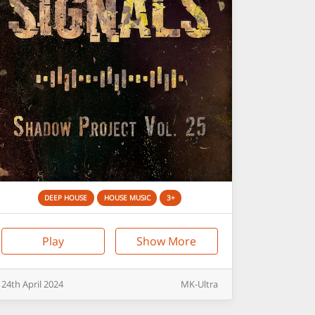
DEEP HOUSE
HOUSE MUSIC
3+
Play
Show More
24th
April
2024
MK-Ultra