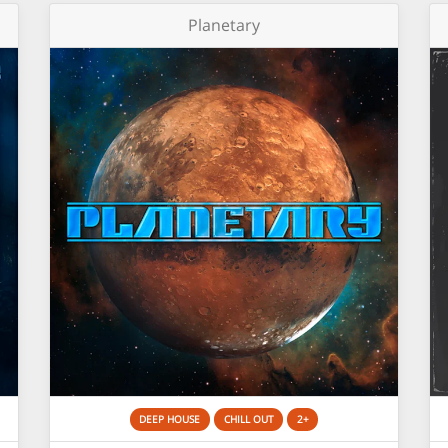
Planetary
DEEP HOUSE
CHILL OUT
2+