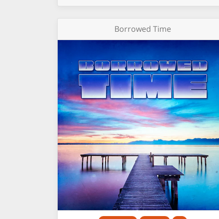
Borrowed Time