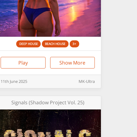
DEEP HOUSE
BEACH HOUSE
3+
Play
Show More
11th
June
2025
MK-Ultra
Signals (Shadow Project Vol. 25)