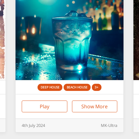
DEEP HOUSE
BEACH HOUSE
3+
Play
Show More
4th
July
2024
MK-Ultra