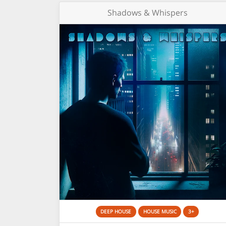
Shadows & Whispers
DEEP HOUSE
HOUSE MUSIC
3+