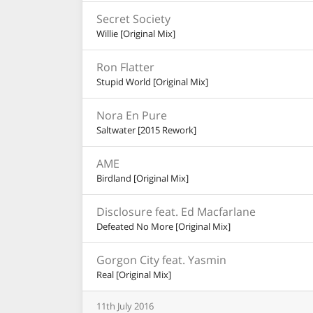
Secret Society
Willie [Original Mix]
Ron Flatter
Stupid World [Original Mix]
Nora En Pure
Saltwater [2015 Rework]
AME
Birdland [Original Mix]
Disclosure feat. Ed Macfarlane
Defeated No More [Original Mix]
Gorgon City feat. Yasmin
Real [Original Mix]
11th
July
2016