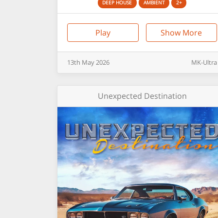
DEEP HOUSE
AMBIENT
2+
Play
Show More
13th
May
2026
MK-Ultra
Unexpected Destination