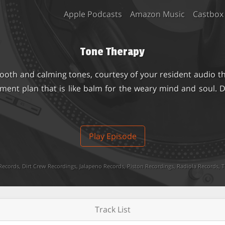
Apple Podcasts
Amazon Music
Castbox
Tone Therapy
ooth and calming tones, courtesy of your resident audio th
tment plan that is like balm for the weary mind and soul.
Play Episode
Records
,
Dirt Crew Recordings
,
Jalapeno Records
,
Piston Recordings
,
Radiola Records
,
T
Track List