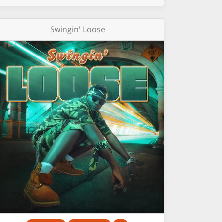
Swingin' Loose