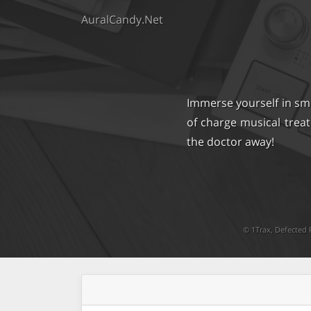
AuralCandy.Net
Immerse yourself in sm
of charge musical trea
the doctor away!
©
1Trax
,
Defected 