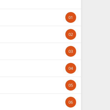
01
02
03
04
05
06