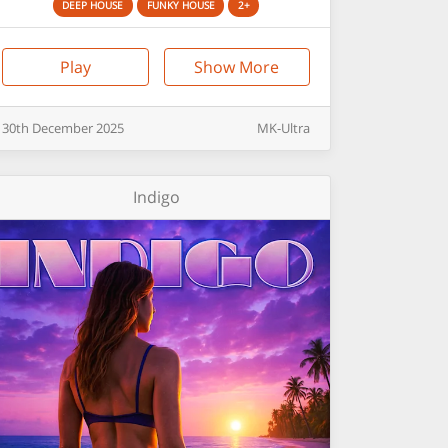
DEEP HOUSE
FUNKY HOUSE
2+
Play
Show More
30th
December
2025
MK-Ultra
Indigo