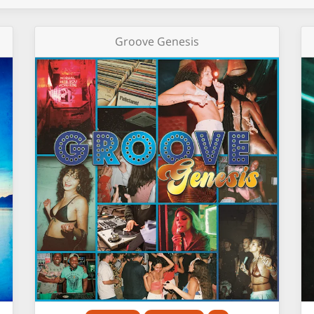
Groove Genesis