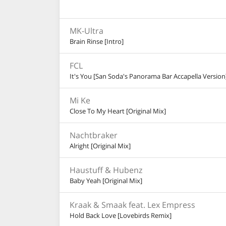
MK-Ultra
Brain Rinse [Intro]
FCL
It's You [San Soda's Panorama Bar Accapella Version
Mi Ke
Close To My Heart [Original Mix]
Nachtbraker
Alright [Original Mix]
Haustuff & Hubenz
Baby Yeah [Original Mix]
Kraak & Smaak feat. Lex Empress
Hold Back Love [Lovebirds Remix]