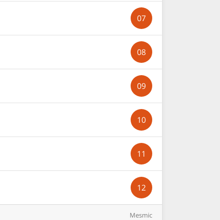
07
08
09
10
11
12
Mesmic