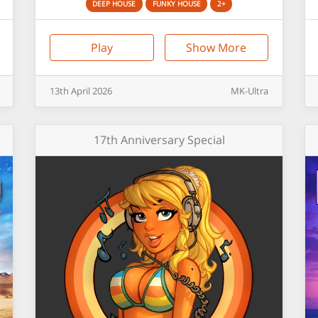
DEEP HOUSE
FUNKY HOUSE
2+
Play
Show More
13th
April
2026
MK-Ultra
17th Anniversary Special