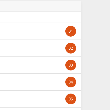
01
02
03
04
05