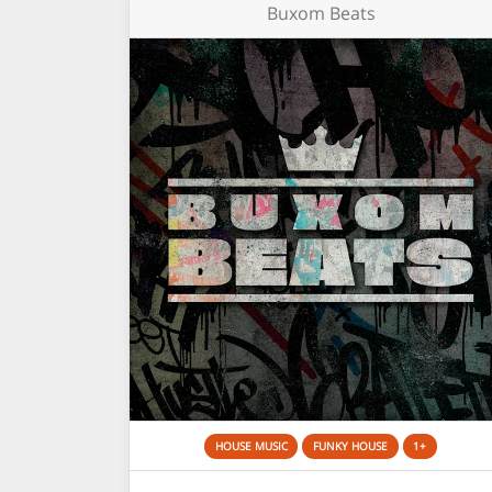
Buxom Beats
HOUSE MUSIC
FUNKY HOUSE
1+