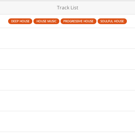
Track List
DEEP HOUSE
HOUSE MUSIC
PROGRESSIVE HOUSE
SOULFUL HOUSE