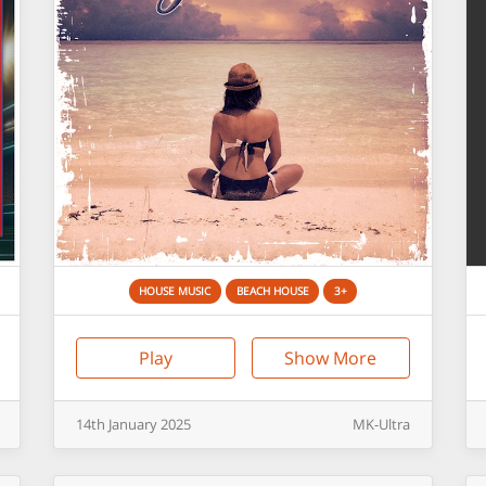
HOUSE MUSIC
BEACH HOUSE
3+
Play
Show More
14th
January
2025
MK-Ultra