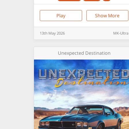
Play
Show More
13th
May
2026
MK-Ultra
Unexpected Destination