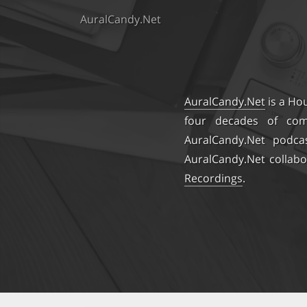
AuralCandy.Net
AuralCandy.Net
is a Ho
four decades of comb
AuralCandy.Net podca
AuralCandy.Net collabo
Recordings
.