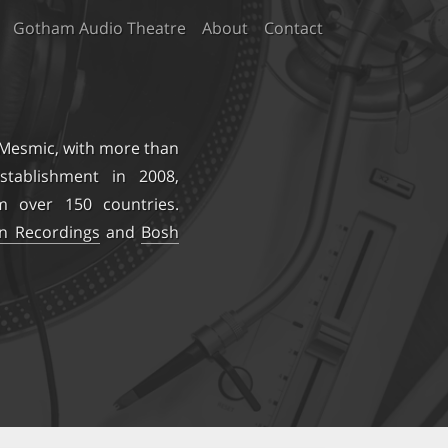
Gotham Audio Theatre
About
Contact
 Mesmic
, with more than
stablishment in 2008,
m over 150 countries.
on Recordings
and
Bosh