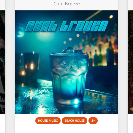
Cool Breeze
HOUSE MUSIC
BEACH HOUSE
3+