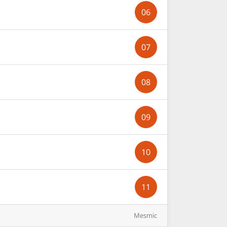
06
07
08
09
10
11
Mesmic