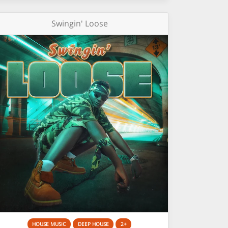
Swingin' Loose
HOUSE MUSIC
DEEP HOUSE
2+