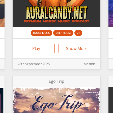
HOUSE MUSIC
DEEP HOUSE
2+
Play
Show More
28th
September
2025
Mesmic
Ego Trip