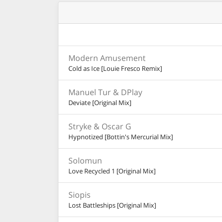
Modern Amusement
Cold as Ice [Louie Fresco Remix]
Manuel Tur & DPlay
Deviate [Original Mix]
Stryke & Oscar G
Hypnotized [Bottin's Mercurial Mix]
Solomun
Love Recycled 1 [Original Mix]
Siopis
Lost Battleships [Original Mix]