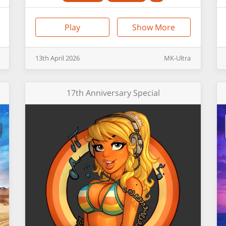
Play
Show More
13th
April
2026
MK-Ultra
17th Anniversary Special