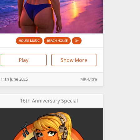
HOUSE MUSIC
BEACH HOUSE
3+
Play
Show More
11th
June
2025
MK-Ultra
16th Anniversary Special