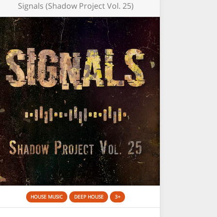
Signals (Shadow Project Vol. 25)
HOUSE MUSIC
DEEP HOUSE
3+