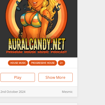
HOUSE MUSIC
PROGRESSIVE HOUSE
2+
Play
Show More
2nd
October
2024
Mesmic