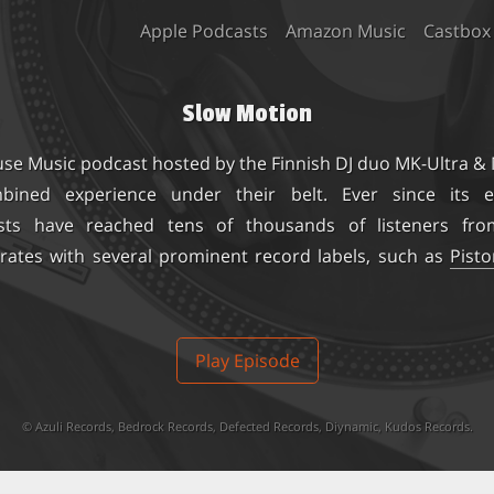
Apple Podcasts
Amazon Music
Castbox
Slow Motion
use Music podcast hosted by the Finnish DJ duo
MK-Ultra &
ined experience under their belt. Ever since its e
sts have reached tens of thousands of listeners fro
rates with several prominent record labels, such as
Pist
Play Episode
©
Azuli Records
,
Bedrock Records
,
Defected Records
,
Diynamic
,
Kudos Records
.