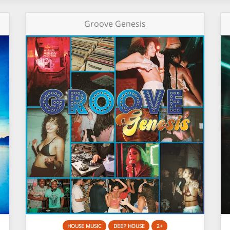
Groove Genesis
HOUSE MUSIC
DEEP HOUSE
2+