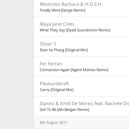
Misstress Barbara & H.O.S.H.
Finally Mine [Gorge Remix]
Maya Jane Coles
What They Say [Dyed Soundorom Remix]
Oliver S
Doin Ya Thang [Original Mix]
Fer Ferrari
Connection Again [Agent Matteo Remix]
Pleasurekraft
Carny [Original Mix]
Danito & Emill De Moreu feat. Rachele D
Got To Be [Aki Bergen Remix]
8th
August
2011