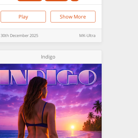
Play
Show More
30th
December
2025
MK-Ultra
Indigo