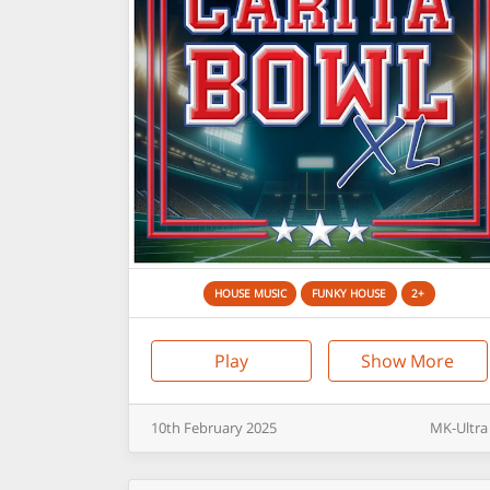
HOUSE MUSIC
FUNKY HOUSE
2+
Play
Show More
10th
February
2025
MK-Ultra