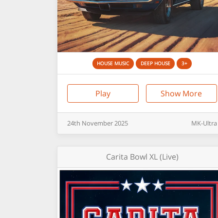
HOUSE MUSIC
DEEP HOUSE
3+
Play
Show More
24th
November
2025
MK-Ultra
Carita Bowl XL (Live)