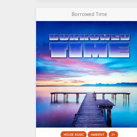
Borrowed Time
HOUSE MUSIC
AMBIENT
2+